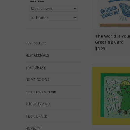
The World is You
Greeting Card
BEST SELLERS
$5.25
NEW ARRIVALS
You're Kind of a Big D
STATIONERY
Card
HOME GOODS
ADD TO CA
CLOTHING & FLAIR
RHODE ISLAND
KIDS CORNER
NOVELTY