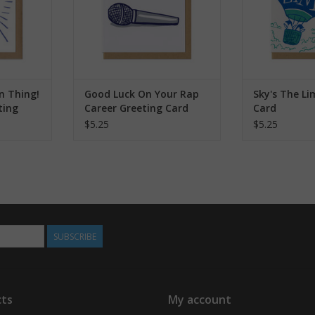
n Thing!
Good Luck On Your Rap
Sky's The Li
ting
Career Greeting Card
Card
$5.25
$5.25
SUBSCRIBE
ts
My account