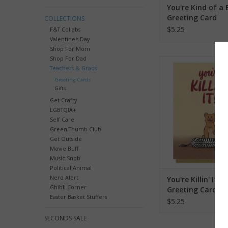
You're Kind of a B
Greeting Card
COLLECTIONS
$5.25
F&T Collabs
Valentine's Day
Shop For Mom
Shop For Dad
You're Killin' It Lion 
Teachers & Grads
ADD TO CA
Greeting Cards
Gifts
Get Crafty
LGBTQIA+
Self Care
Green Thumb Club
Get Outside
Movie Buff
Music Snob
Political Animal
Nerd Alert
You're Killin' It Li
Ghibli Corner
Greeting Card
Easter Basket Stuffers
$5.25
SECONDS SALE