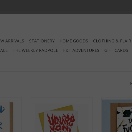
W ARRIVALS
STATIONERY
HOME GOODS
CLOTHING & FLAIR
SALE
THE WEEKLY RADPOLE
F&T ADVENTURES
GIFT CARDS
 Oyster
Congrats Lighter Greeting Card
So Fucking Prou
rd
C
ADD TO CART
RT
ADD T