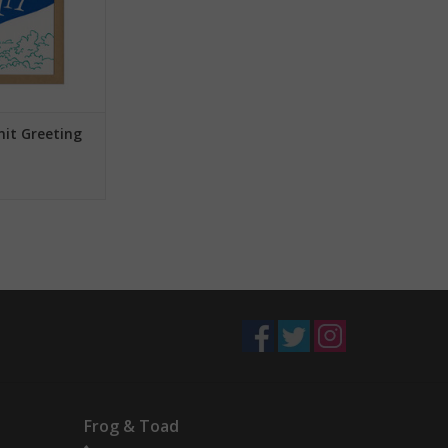
mit Greeting
Frog & Toad