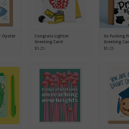
r Oyster
Congrats Lighter
So Fucking 
Greeting Card
Greeting Ca
$5.25
$5.25
ill Greeting
Congrats On Reaching New
You Are One
Heights Greeting Card
Greeti
RT
ADD TO CART
ADD T