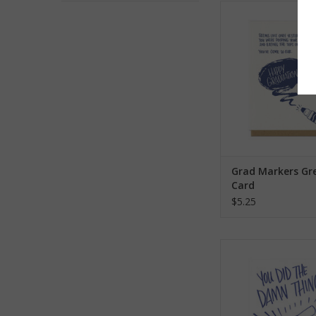
Grad Markers Greet
ADD TO CA
Grad Markers Gr
Card
$5.25
You Did the Damn
Graduation Greeti
ADD TO CA