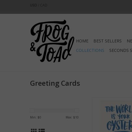
USD
/
CAD
HOME
BEST SELLERS
NE
COLLECTIONS
SECONDS 
Greeting Cards
The World is Your
Greeting Ca
ADD TO CA
Min: $
0
Max: $
10