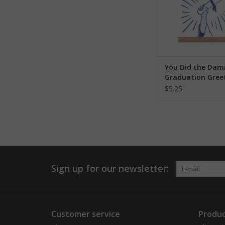
You Did the Dam
Graduation Gree
Card
$5.25
Sign up for our newsletter:
Customer service
Produc