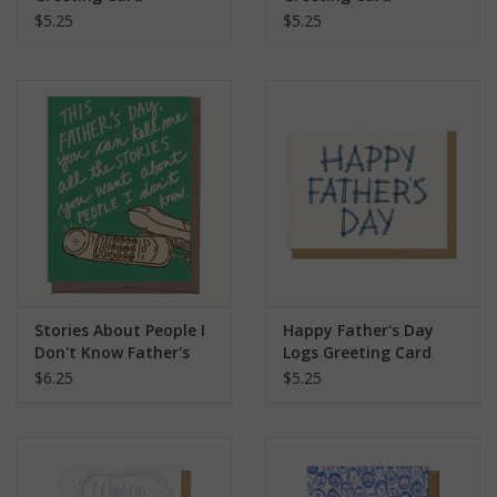
$5.25
$5.25
Stories About People I
Happy Father's Day
Don't Know Father's
Logs Greeting Card
Day Greeting Card
$6.25
$5.25