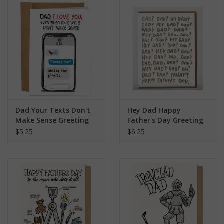
search
result.
Kids Corner
Touch
device
Novelty
users
can
Collections
use
touch
and
Seconds Sale
Dad Your Texts Don't
Hey Dad Happy
swipe
Make Sense Greeting
Father's Day Greeting
gestures.
Card
Card
$5.25
$6.25
The Weekly Radpole
F&T Adventures
Gift Cards