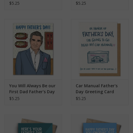
$5.25
$5.25
You Will Always Be our
Car Manual Father's
First Dad Father's Day
Day Greeting Card
Schitt's Creek Greeting
$5.25
$5.25
Card