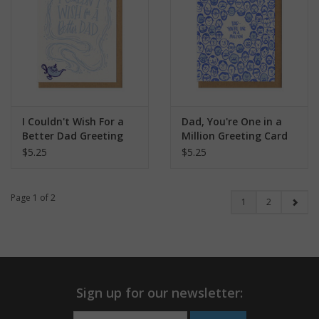
I Couldn't Wish For a
Dad, You're One in a
Better Dad Greeting
Million Greeting Card
Card
$5.25
$5.25
Page 1 of 2
1
2
Sign up for our newsletter: