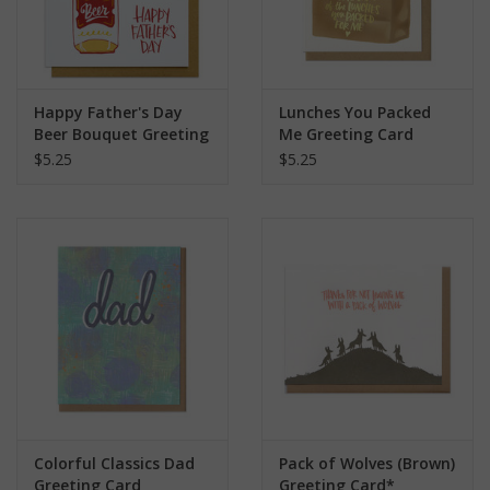
Happy Father's Day
Lunches You Packed
Beer Bouquet Greeting
Me Greeting Card
Card
$5.25
$5.25
Colorful Classics Dad
Pack of Wolves (Brown)
Greeting Card
Greeting Card*