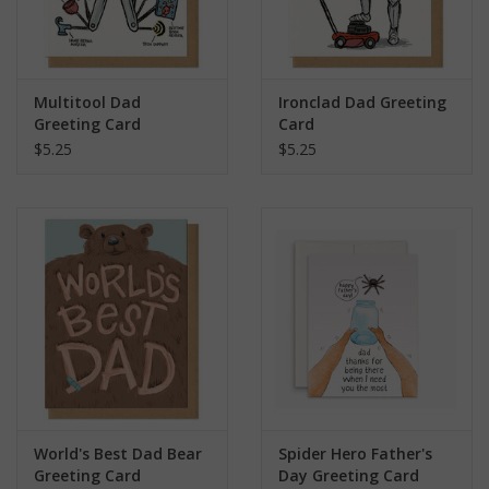
Multitool Dad
Ironclad Dad Greeting
Greeting Card
Card
$5.25
$5.25
World's Best Dad Bear
Spider Hero Father's
Greeting Card
Day Greeting Card