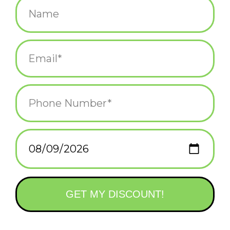
Resin Bird On a Branch
Bronze Dog Head
Bookends
Bookends - Set of 2
$42.00
$54.00
Lion Bookends - Shield
- Curbside Pick Up Only