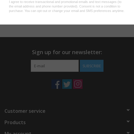
$68.00
Sign up for our newsletter:
SUBSCRIBE
Customer service
Products
My account