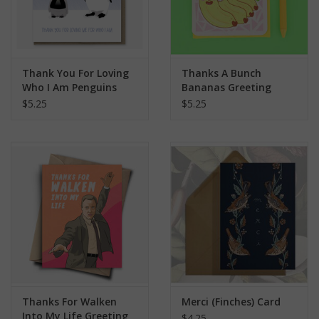
Thank You For Loving
Thanks A Bunch
Who I Am Penguins
Bananas Greeting
Greeting Card
Card
$5.25
$5.25
Thanks For Walken
Merci (Finches) Card
Into My Life Greeting
$4.25