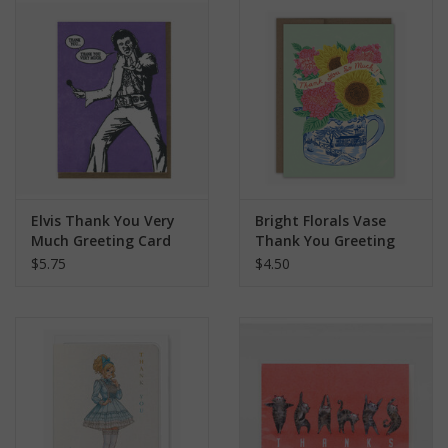
search
result.
Kids Corner
Touch
device
Novelty
users
can
Collections
use
touch
and
Seconds Sale
Elvis Thank You Very
Bright Florals Vase
swipe
Much Greeting Card
Thank You Greeting
gestures.
Card
$5.75
$4.50
The Weekly Radpole
F&T Adventures
Gift Cards