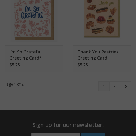
I'm So Grateful
Thank You Pastries
Greeting Card*
Greeting Card
$5.25
$5.25
Page 1 of 2
1
2
Sign up for our newsletter: