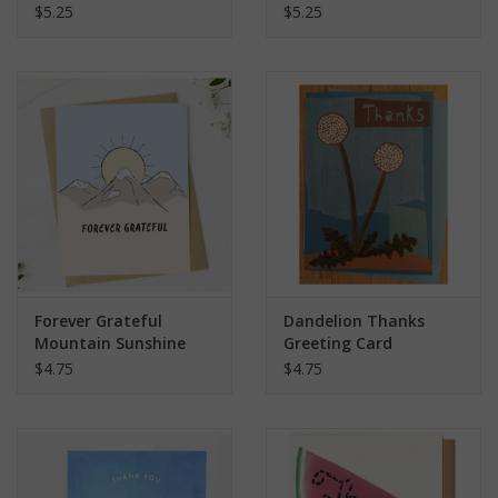
Card
$5.25
$5.25
Forever Grateful
Dandelion Thanks
Mountain Sunshine
Greeting Card
Greeting Card
$4.75
$4.75