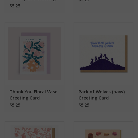
Card
$5.25
Thank You Floral Vase
Pack of Wolves (navy)
Greeting Card
Greeting Card
$5.25
$5.25