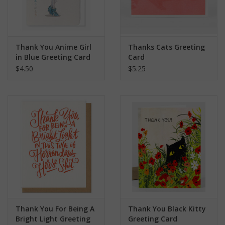
Thank You Anime Girl
Thanks Cats Greeting
in Blue Greeting Card
Card
$4.50
$5.25
Thank You For Being A
Thank You Black Kitty
Bright Light Greeting
Greeting Card