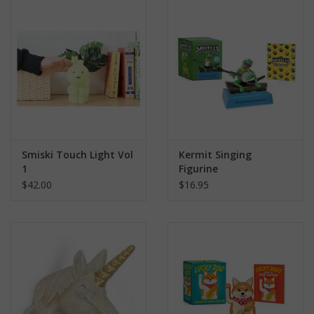
search
result.
Kids Corner
Touch
device
Novelty
users
can
Collections
use
touch
and
Seconds Sale
Smiski Touch Light Vol
Kermit Singing
swipe
1
Figurine
gestures.
$42.00
$16.95
The Weekly Radpole
F&T Adventures
Gift Cards