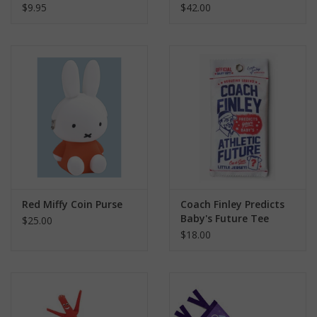
$9.95
$42.00
Red Miffy Coin Purse
Coach Finley Predicts
Baby's Future Tee
$25.00
$18.00