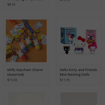
$8.50
Miffy Keychain Charm
Hello Kitty and Friends
(Assorted)
Mini Nesting Dolls
$15.00
$11.95