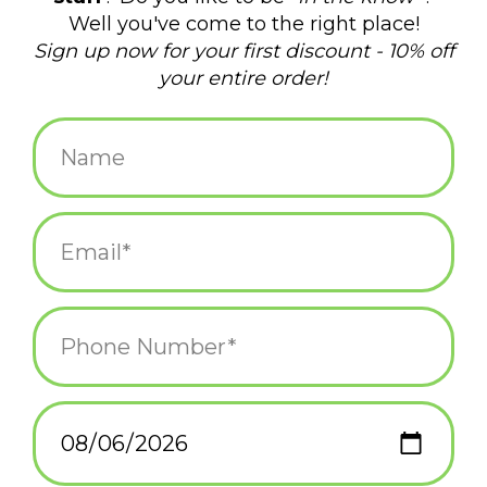
Green Cast Iron
Hot Springs Capybara
Dinosaur Hook
$15.95
$15.00
Unicorn Mount -
Tiny Planetarium
Curbside Pick Up Only
$12.95
$88.00