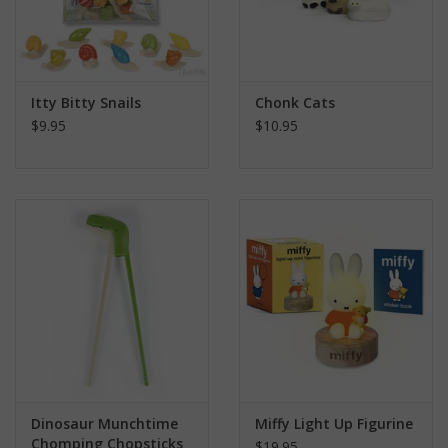
Itty Bitty Snails
Chonk Cats
$9.95
$10.95
Dinosaur Munchtime
Miffy Light Up Figurine
Chomping Chopsticks
$19.95