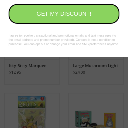
Itty Bitty Marquee
Large Mushroom Light
$12.95
$24.00