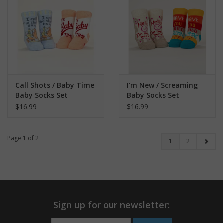
Call Shots / Baby Time
I'm New / Screaming
Baby Socks Set
Baby Socks Set
$16.99
$16.99
Page 1 of 2
1
2
Sign up for our newsletter: