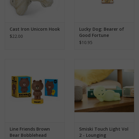
Cast Iron Unicorn Hook
Lucky Dog: Bearer of
Good Fortune
$22.00
$10.95
Line Friends Brown
Smiski Touch Light Vol
Bear Bobblehead
2 - Lounging