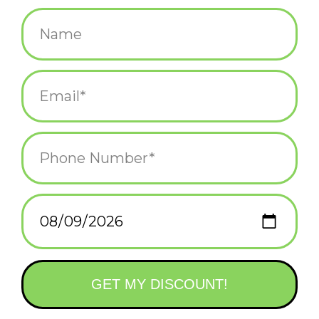
$12.00
+
ADD TO CART
-
Information
Reviews
(0)
Availability:
In stock
(1)
Delivery
Domestic Shipping: 3-5 days, Curbside: Same
time:
day
"She is a Mermaid, but approach her with caution, her
mind swims at depths most would drown in." ~ Unknown
If you were a mermaid, merman or merperson, who would be