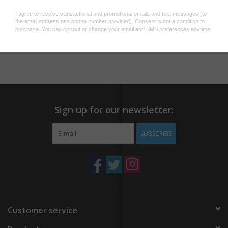
your favorite companion? A mercat, obviously.
Our fishy feline enamel pin is a super cute accessory for jackets
Add to wishlist
/
Add to compare
/
Print
or backpacks. Real gold plating, hard enamel and double-posted
backing including metal butterfly clasps make this a jewelry-level
pin.
Our fishy feline enamel pin is a super cute accessory for jackets
or backpacks. Real gold plating, hard enamel and double-posted
Sign up for our newsletter:
backing including metal butterfly clasps make this a jewelry-level
pin.
SUBSCRIBE
Customer service