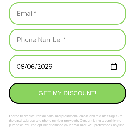
Made in the USA
Add to wishlist
/
Add to compare
/
Print
Related products
Walrus "Weird But
Pangolin "Weird But
IDGAF" Patch
Cool" Patch