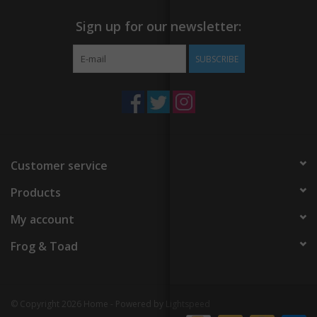
Sign up for our newsletter:
SUBSCRIBE
Customer service
Products
My account
Frog & Toad
© Copyright 2026 Home - Powered by
Lightspeed