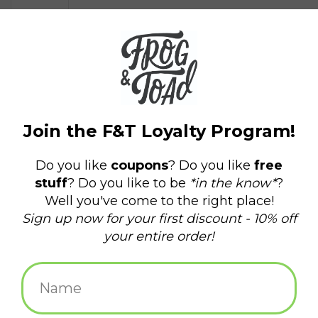
$3.75
+
ADD TO CART
-
Information
Reviews
(0)
Article
P-32652
number:
Availability:
In stock
(57)
Domestic Shipping: 3-5 days, Curbside:
Delivery time:
Same day
5" x 4"
UV and weather-resistant