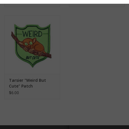
$6.00
$6.00
Tarsier "Weird But
Cute" Patch
$6.00