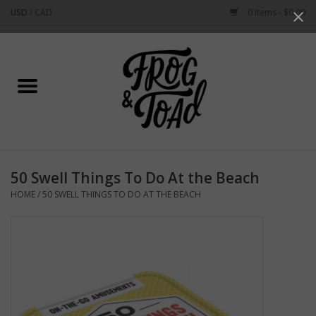
USD
/
CAD
0 Items - $0.00
Use
the
up
Home
and
down
arrows
Best Sellers
to
select
New Arrivals
a
50 Swell Things To Do At the Beach
result.
Stationery
HOME
/
50 SWELL THINGS TO DO AT THE BEACH
Press
enter
Home Goods
to
go
to
Clothing & Flair
the
selected
Rhode Island