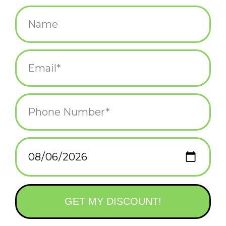
$8.95
+
ADD TO CART
-
Information
Reviews
(0)
Availability:
In stock
(3)
Delivery
Domestic Shipping: 3-5 days, Curbside: Same
time:
day
The On-the-Go Amusements series offers ideas and activities
for getting out and exploring the world. This adorable, pocket-
size deck will make family trips to the beach memorable and