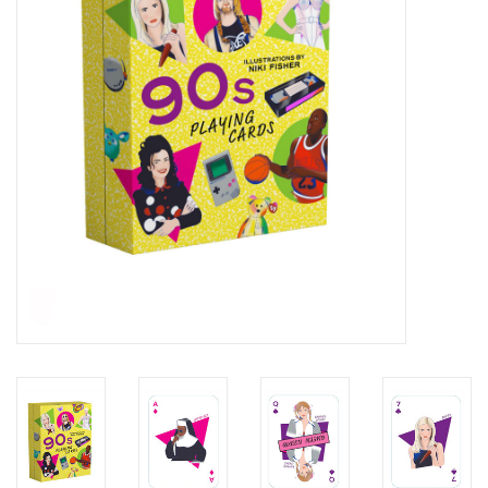
Kids Corner
Novelty
Collections
Seconds Sale
The Weekly Radpole
F&T Adventures
Gift Cards