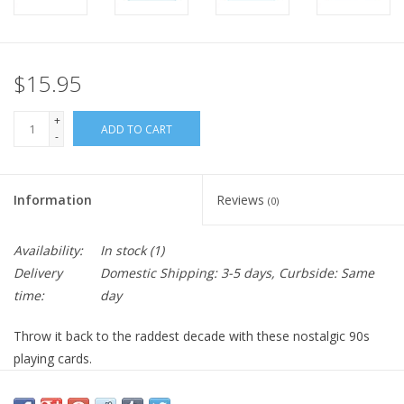
$15.95
+
ADD TO CART
-
Information
Reviews
(0)
Availability:
In stock
(1)
Delivery
Domestic Shipping: 3-5 days, Curbside: Same
time:
day
Throw it back to the raddest decade with these nostalgic 90s
playing cards.
Step back in time with the
90s Playing Cards
, a throwback deck