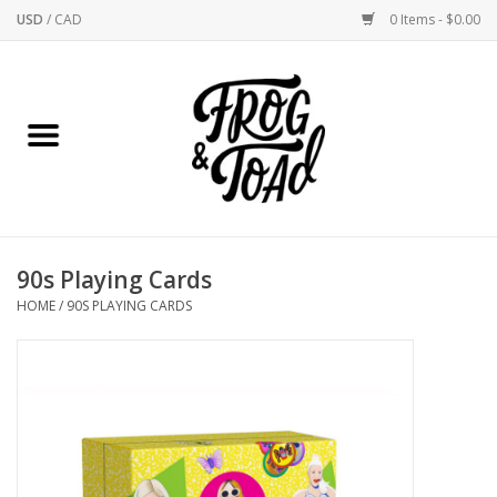
USD
/
CAD
0 Items - $0.00
Home
Best Sellers
New Arrivals
90s Playing Cards
Stationery
HOME
/
90S PLAYING CARDS
Home Goods
Clothing & Flair
Rhode Island