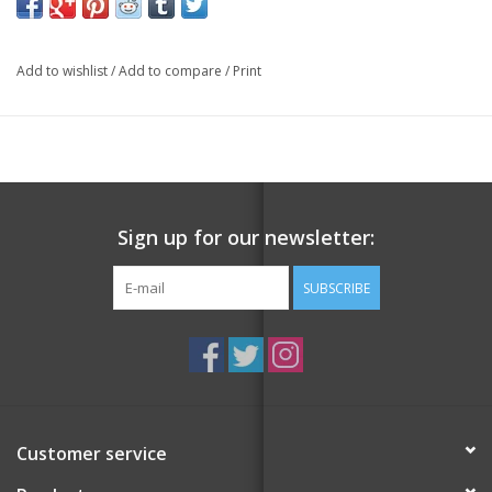
featuring some of the most iconic people, objects, and
moments from the 1990s.
Add to wishlist
/
Add to compare
/
Print
Illustrated by Niki Fisher, these cards capture the essence of this
memorable decade and are a must-have for anyone who grew
up in the 90s or is a fan of the era. From the Spice Girls to Nokia
brick phones,
Clueless
to Michael Jordan donning his Chicago
Bulls jersey, these cards are a journey through the cultural
Sign up for our newsletter:
touchstones of the decade.
SUBSCRIBE
Each card is beautifully illustrated, making them perfect for
collectors, gamers, or anyone looking to add some retro flair to
their game night. Relive the magic of this totally righteous
decade with the
90s Playing Cards
.
Customer service