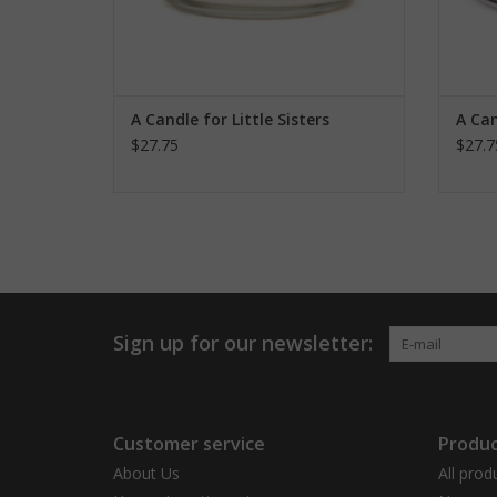
A Candle for Little Sisters
A Can
$27.75
$27.7
Sign up for our newsletter:
Customer service
Produc
About Us
All prod