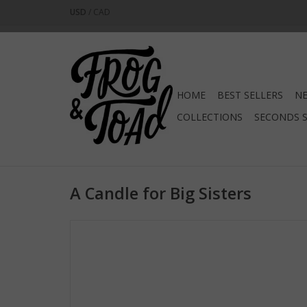
USD
/
CAD
HOME
BEST SELLERS
NE
COLLECTIONS
SECONDS 
A Candle for Big Sisters