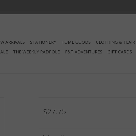
W ARRIVALS
STATIONERY
HOME GOODS
CLOTHING & FLAIR
SALE
THE WEEKLY RADPOLE
F&T ADVENTURES
GIFT CARDS
$27.75