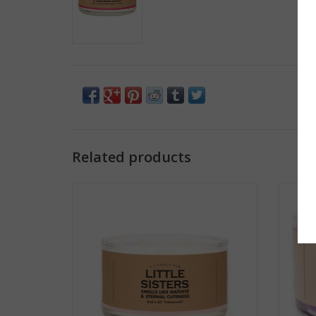
Related products
A Candle for Little Sisters
A
ADD TO CART