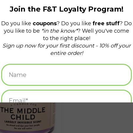
 Candle for The Middle Child
ADD TO CART