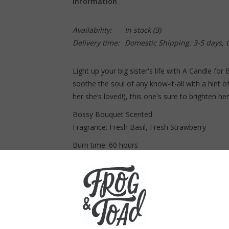
Information
Availability:
In stock
(3)
Delivery time:
Domestic Shipping: 3-5 days,
Light up your big sister's life with A Candle for
soothe the soul of any know-it-all with a hint of
her she’s loved!), this one's sure to brighten her
Bossy Bouquet Scented
Fragrance: Fresh Basil, Fresh Strawberry
Burn time: 60 hours
Note: Because all of our candles are handmade,
© 2023 Whiskey River Soap Co.
Always hand-poured and made with our exclusiv
Fragrance blends match each concept and cor