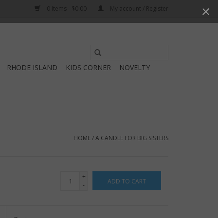
0 Items - $0.00
My account / Register
Use
the
RHODE ISLAND
KIDS CORNER
NOVELTY
up
and
down
arrows
to
select
HOME
/
A CANDLE FOR BIG SISTERS
a
result.
Press
+
ADD TO CART
enter
-
to
go