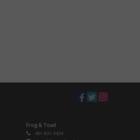
Frog & Toad
401-831-3434