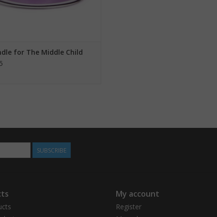
dle for The Middle Child
5
SUBSCRIBE
ts
My account
ucts
Register