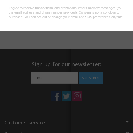
They are often found outside restaurants, advertising the name
and food sold.
Add to wishlist
/
Add to compare
/
Print
* A6 size (148mm x 105mm)
* Luxury pearlescent eco-certified paper
* Produced in our London studio
* Trivia fact on the reverse
Sign up for our newsletter:
SUBSCRIBE
Customer service