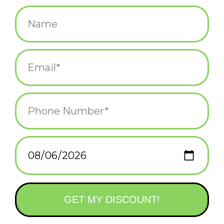
$4.50
+
ADD TO CART
-
Information
Reviews
(0)
Availability:
In stock
(4)
Delivery
Domestic Shipping: 3-5 days, Curbside: Same
time:
day
Text on the reverse side:
Paper lanterns were introduced to Japan in the 8th century and
are considered good luck symbols as well as a symbol of hope.