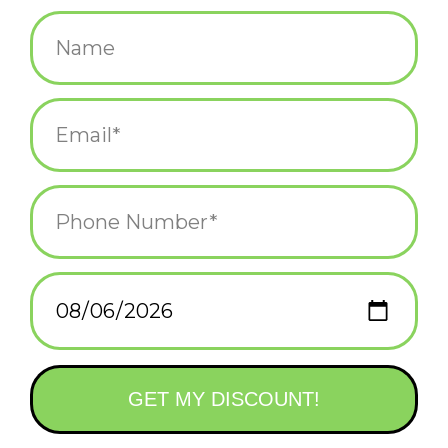
$45.00
+
ADD TO CART
-
Information
Reviews
(0)
Availability:
In stock
(1)
Delivery
Domestic Shipping: 3-5 days, Curbside: Same
time:
day
Adventure awaits in this new visual odyssey from Accidentally
Wes Anderson, taking readers on stunning trips to every
continent and sharing oddly moving human tales along the way.