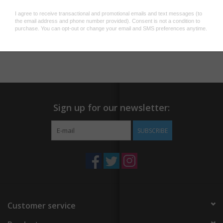
lapel pin, designed by Charlie Wagers. Single rubber clutch,
mounted on a custom backing card.
Add to wishlist
/
Add to compare
/
Print
Sign up for our newsletter:
SUBSCRIBE
Customer service