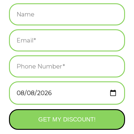
$10.00
+
ADD TO CART
-
Information
Reviews
(0)
Availability:
In stock
(1)
Delivery
Domestic Shipping: 3-5 days, Curbside: Same
time:
day
"The creation of a thousand forests is in one acorn." - Ralph
Waldo Emerson.
A 0.53" x 0.65" brushed bronze and soft-enamel custom die-cast