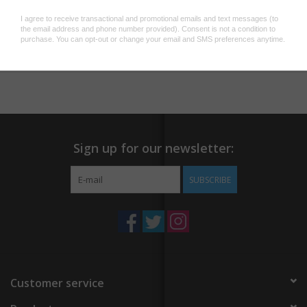
Add to wishlist
/
Add to compare
/
Print
Sign up for our newsletter:
SUBSCRIBE
Customer service