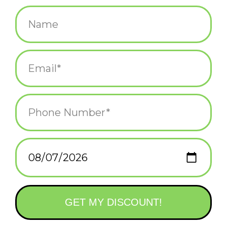
$15.99
+
ADD TO CART
-
Information
Reviews
(0)
Availability:
In stock
(4)
Delivery
Domestic Shipping: 3-5 days, Curbside: Same
time:
day
Men's shoe size 7-12.
50% combed cotton; 47% nylon; 3% spandex.