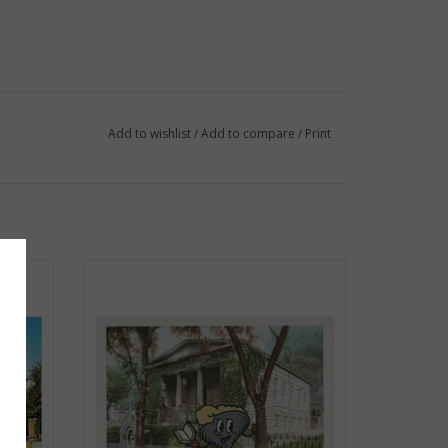
Add to wishlist
/
Add to compare
/
Print
d
Clancy at the Athenaeum Postcard
ADD TO CART