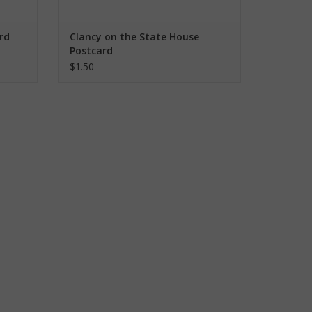
rd
Clancy on the State House
Postcard
$1.50