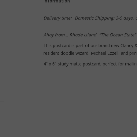
Information
Delivery time:
Domestic Shipping: 3-5 days,
Ahoy from... Rhode Island "The Ocean State"
This postcard is part of our brand new Clancy 
resident doodle wizard, Michael Ezzell, and prin
4" x 6" study matte postcard, perfect for mailin