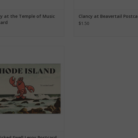
y at the Temple of Music
Clancy at Beavertail Postca
card
$1.50
's Wicked Swell Leroy Postcard
ADD TO CART
Wicked Swell Leroy Postcard