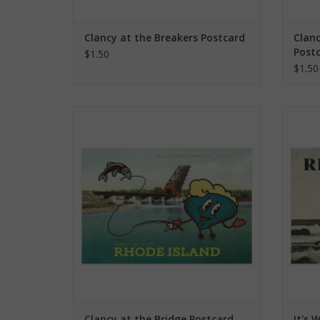
Clancy at the Breakers Postcard
Clanc
Post
$1.50
$1.50
Clancy at the Bridge Postcard
It
ADD TO CART
Clancy at the Bridge Postcard
It's 