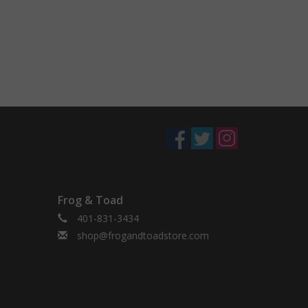
Frog & Toad
401-831-3434
shop@frogandtoadstore.com