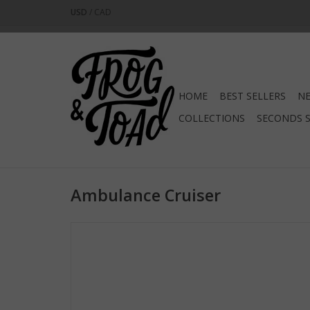
USD
/
CAD
HOME
BEST SELLERS
NE
COLLECTIONS
SECONDS 
Ambulance Cruiser