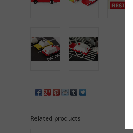
Related products
School Bus