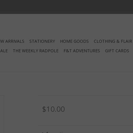
W ARRIVALS
STATIONERY
HOME GOODS
CLOTHING & FLAIR
SALE
THE WEEKLY RADPOLE
F&T ADVENTURES
GIFT CARDS
$10.00