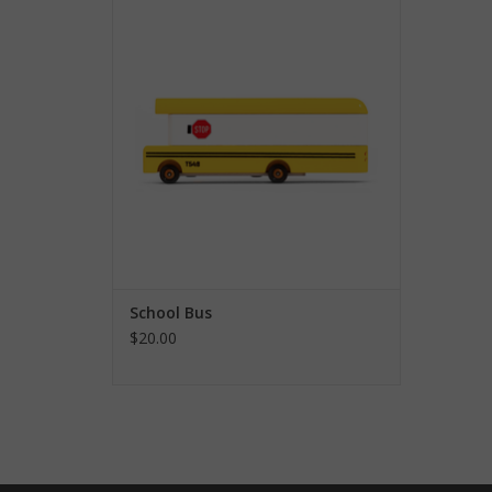
ADD TO CART
School Bus
$20.00