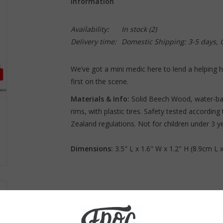
Information
Availability:
In stock
(2)
Delivery time:
Domestic Shipping: 3-5 days,
We’ve got a mini medic here to lend a helping
first on the scene.
Materials & Info:
Solid Beech Wood, water-bas
rims, with plastic tires. Safety tested accordi
Zealand regulations. Not for children under 3 y
Dimensions:
3.5" L x 1.6" W x 1.2" H (8.9cm L