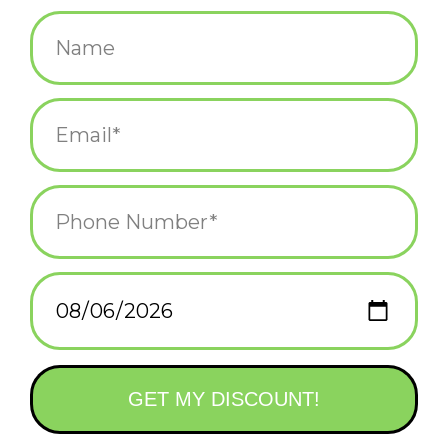
$13.75
+
ADD TO CART
-
Information
Reviews
(0)
Availability:
In stock
(4)
Delivery
Domestic Shipping: 3-5 days, Curbside: Same
time:
day
Hippos are the new capybara
This set of Baby Hippos means you can have the best part of a
zoo on your desk at work! There are some famous hippo social