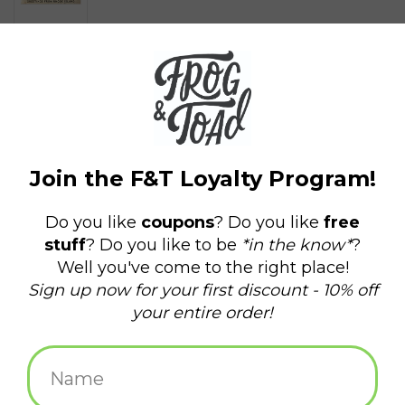
$1.50
+
ADD TO CART
-
Information
Reviews
(0)
Delivery
Domestic Shipping: 3-5 days, Curbside: Same
time:
day
Send a postcard displaying an iconic part of our beloved city,
Providence, RI.