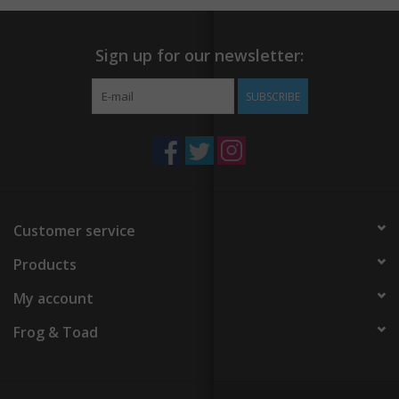
Sign up for our newsletter:
SUBSCRIBE
Customer service
Products
My account
Frog & Toad