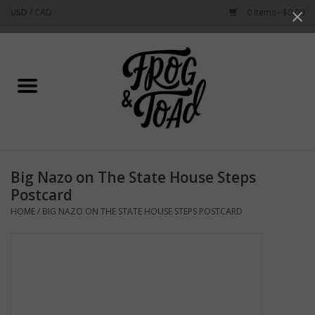
USD
/
CAD
0 Items - $0.00
Use
the
up
Home
and
down
arrows
Best Sellers
to
select
New Arrivals
a
Big Nazo on The State House Steps
result.
Stationery
Postcard
Press
HOME
/
BIG NAZO ON THE STATE HOUSE STEPS POSTCARD
enter
Home Goods
to
go
to
Clothing & Flair
the
selected
Rhode Island