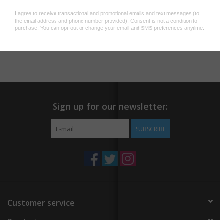
together.
We've created high quality reproductions of his paper-cuts that
Add to wishlist
/
Add to compare
/
Print
contain the same sense of depth as the originals.
This is an expertly made print using an 11-ink color process on a
smooth, enhanced archival matte paper creating rich blacks and
fine detail by the Land Gallery in Portland, Oregon. Features a
thin white border.
Sign up for our newsletter:
11" x 14" unframed
SUBSCRIBE
Customer service