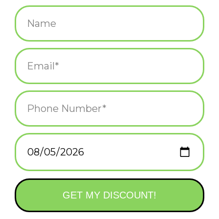
$42.00
+
ADD TO CART
-
Information
Reviews
(0)
Availability:
In stock
(1)
Delivery
Domestic Shipping: 3-5 days, Curbside: Same
time:
day
Nathan's pop-culture paper-cuts are a delight.
Drawn from the highlights of his youth, each piece is cut from
different colored construction paper by hand and glued