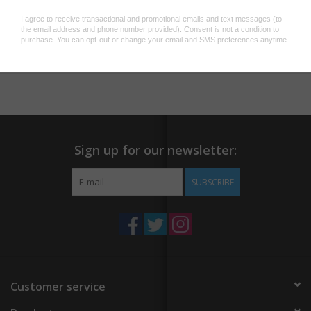
A2 100# 100% recycled white paper
A2 sized kraft paper envelope
Blank inside (with a fancy sticker saying so)
Add to wishlist
/
Add to compare
/
Print
Sealed plastic sleeve
Sign up for our newsletter:
SUBSCRIBE
Customer service