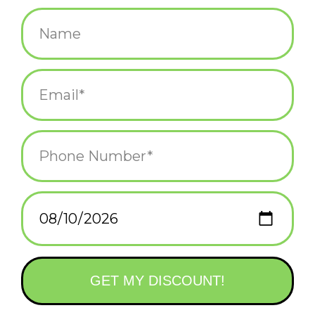
$5.25
+
ADD TO CART
-
Information
Reviews
(0)
Availability:
In stock
(22)
Delivery
Domestic Shipping: 3-5 days, Curbside: Same
time:
day
"Happy birthday!
I farted in the envelope!"
Printed in Providence, RI