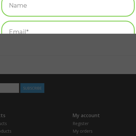
SUBSCRIBE
ts
My account
ucts
Register
ducts
My orders