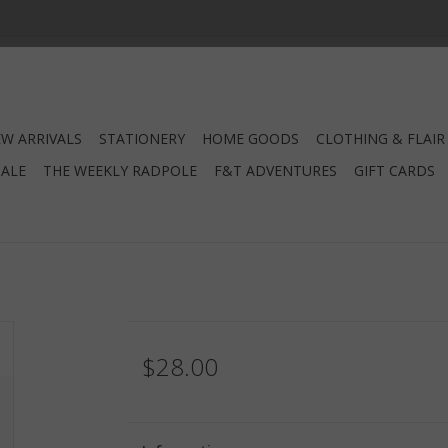
W ARRIVALS
STATIONERY
HOME GOODS
CLOTHING & FLAIR
SALE
THE WEEKLY RADPOLE
F&T ADVENTURES
GIFT CARDS
$28.00