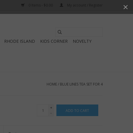
0 Items - $0.00
My account / Register
Use
the
RHODE ISLAND
KIDS CORNER
NOVELTY
up
and
down
arrows
to
select
HOME
/
BLUE LINES TEA SET FOR 4
a
result.
Press
+
ADD TO CART
enter
-
to
go