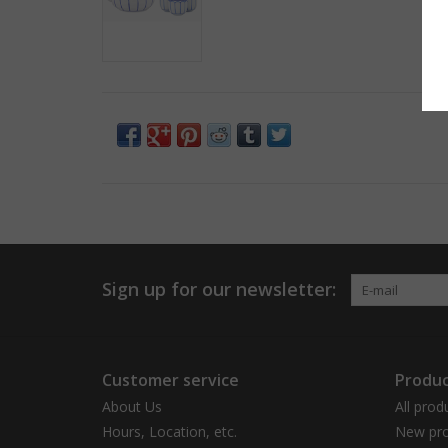
Sign up for our newsletter:
Customer service
Produc
About Us
All prod
Hours, Location, etc.
New pro