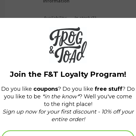
Information
Availability:
In stock
(1)
Delivery time:
Domestic Shipping: 3-5 days,
Teapot Size: 4.25"H Capacity: 22 fl oz Cups Size
Teapot comes with stainless steel strainer
Material: Porcelain