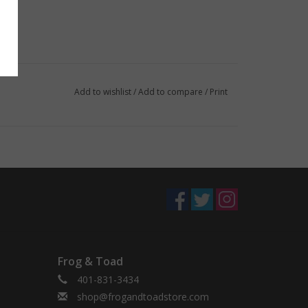
Add to wishlist
/
Add to compare
/
Print
Frog & Toad
401-831-3434
shop@frogandtoadstore.com