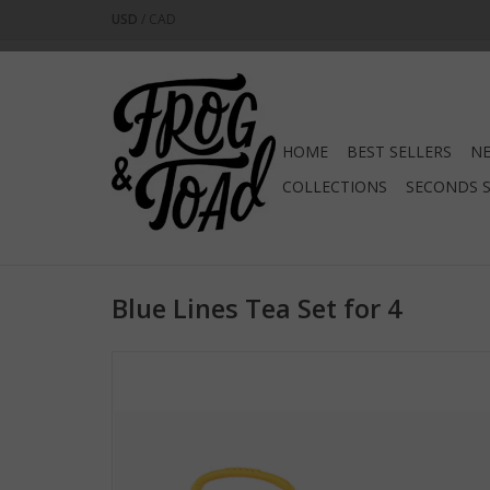
USD
/
CAD
HOME
BEST SELLERS
NE
COLLECTIONS
SECONDS 
Blue Lines Tea Set for 4