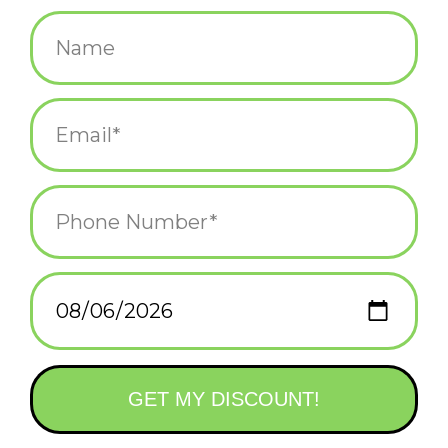
$28.00
+
ADD TO CART
-
Information
Reviews
(0)
Availability:
In stock
(1)
Delivery
Domestic Shipping: 3-5 days, Curbside: Same
time:
day
The perfect wall mounted bottle opener for thirsty Bostonians.
9" high x 5.5" wide .75" deep