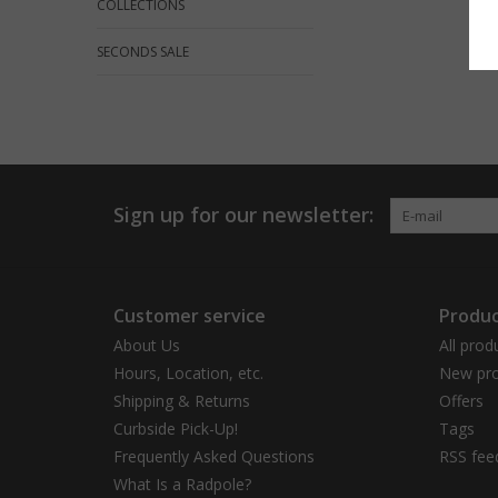
COLLECTIONS
SECONDS SALE
Sign up for our newsletter:
Customer service
Produc
About Us
All prod
Hours, Location, etc.
New pro
Shipping & Returns
Offers
Curbside Pick-Up!
Tags
Frequently Asked Questions
RSS fee
What Is a Radpole?