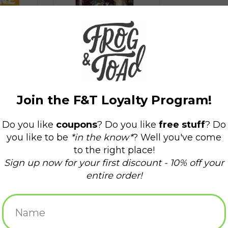
Tarot of the Woodland
Wardens
$24.99