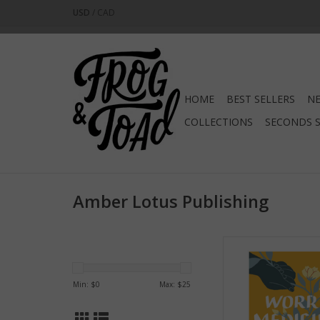
USD
/
CAD
HOME
BEST SELLERS
NE
COLLECTIONS
SECONDS 
Amber Lotus Publishing
Worry Medic
ADD TO CA
Min: $
0
Max: $
25