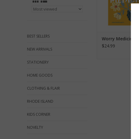
BEST SELLERS
Worry Medicine
$24.99
NEW ARRIVALS
STATIONERY
HOME GOODS
CLOTHING & FLAIR
RHODE ISLAND
KIDS CORNER
NOVELTY