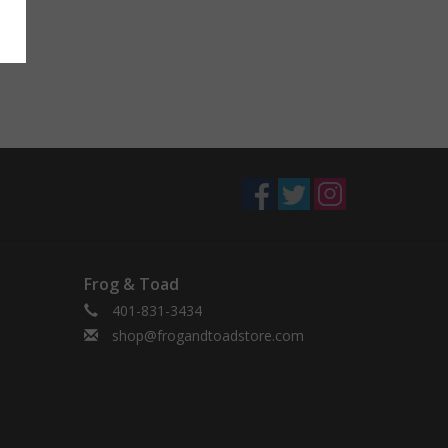
Frog & Toad
401-831-3434
shop@frogandtoadstore.com