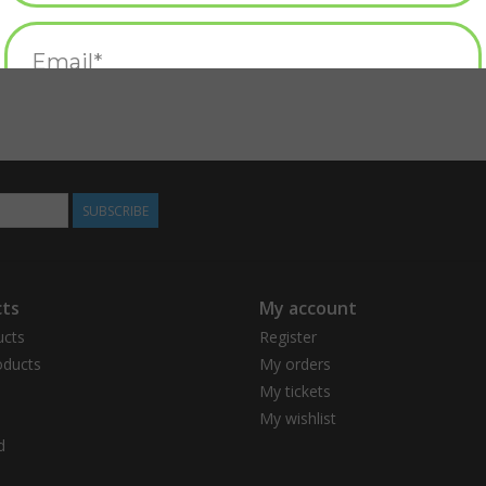
SUBSCRIBE
ts
My account
ucts
Register
ducts
My orders
My tickets
My wishlist
d