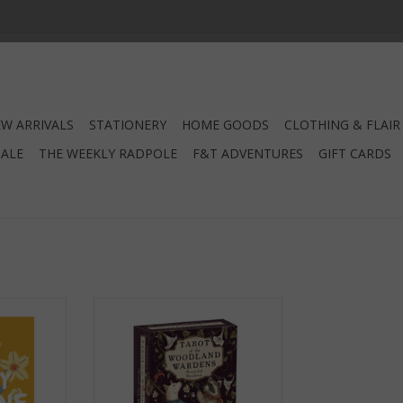
W ARRIVALS
STATIONERY
HOME GOODS
CLOTHING & FLAIR
SALE
THE WEEKLY RADPOLE
F&T ADVENTURES
GIFT CARDS
ine
Tarot of the Woodland Wardens
RT
ADD TO CART