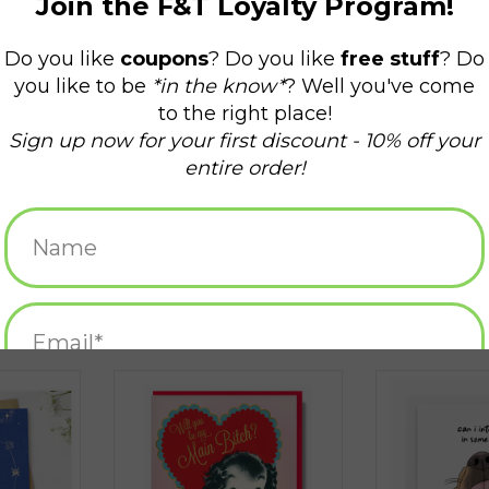
ty Greeting
Super Sweet Valentine
It's Valentine's 
Greeti
ADD TO CART
RT
ADD T
 Kitty
Super Sweet Valentine
It's Valentin
Do This Gre
$15.99
$5.25
s Greeting
Will You Be a Main Bitch?
Can I Interest
Valentine Greeting Card
Kisses? Gr
RT
ADD TO CART
ADD T