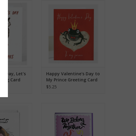
Day, Let's Do This
Happy Valentine's Day to My
ng Card
Prince Greeting Card
O CART
ADD TO CART
e's Day, Let's
Happy Valentine's Day to
eting Card
My Prince Greeting Card
$5.25
 You in Some Dog
We Belong Together Ketchup +
eeting Card
Mustard Greeting Card
O CART
ADD TO CART