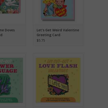
to
the
selected
search
result.
ine Doves
Let's Get Weird Valentine
Touch
rd
Greeting Card
device
$5.75
users
can
use
entines - Flower
DIY Cut-Out Valentines - Love
guage
Flash
touch
and
O CART
ADD TO CART
swipe
gestures.