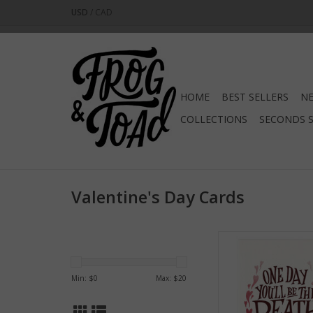
USD
/
CAD
HOME
BEST SELLERS
NE
COLLECTIONS
SECONDS 
Valentine's Day Cards
Death of Me Greet
ADD TO CA
Min: $
0
Max: $
20