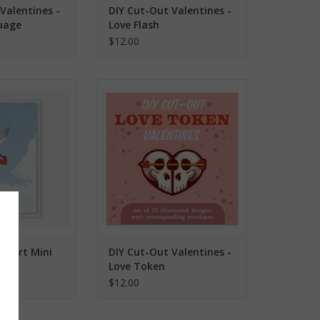
Valentines -
DIY Cut-Out Valentines -
uage
Love Flash
$12.00
eart Mini Card
DIY Cut-Out Valentines - Love
Token
O CART
ADD TO CART
Heart Mini
DIY Cut-Out Valentines -
Love Token
$12.00