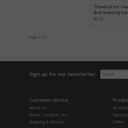
Thankful For You
Bod Greeting Ca
$5.25
Page 1 of 3
Sign up for our newsletter:
Customer service
Produc
About Us
All prod
Hours, Location, etc.
New pro
Shipping & Returns
Offers