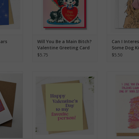
tars
Will You Be a Main Bitch?
Can I Interes
Valentine Greeting Card
Some Dog Ki
Greeting Ca
$5.75
$5.50
 Hot Bod
Happy Valentine's Day to My
Folding Laundr
rd
Favorite Person Greeting Card
ADD T
RT
ADD TO CART