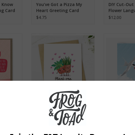
I Know
You've Got a Pizza My
DIY Cut-Out 
ng Card
Heart Greeting Card
Flower Lang
$4.75
$12.00
y Hot Trash
Plant One On Me Greeting Card
Tern With a H
rd
ADD TO CART
ADD T
RT
s Day
Plant One On Me
Tern With a 
ing Card
Greeting Card
Card
$4.75
$2.75