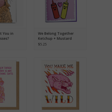
t You in
We Belong Together
sses?
Ketchup + Mustard
rd
Greeting Card
$5.25
y Greeting Card
You Make Me Wild Greeting Card
O CART
ADD TO CART