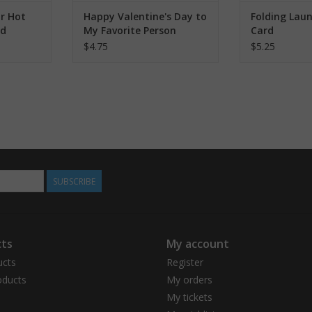
r Hot
Happy Valentine's Day to
Folding Lau
rd
My Favorite Person
Card
Greeting Card
$4.75
$5.25
SUBSCRIBE
ts
My account
ucts
Register
ducts
My orders
My tickets