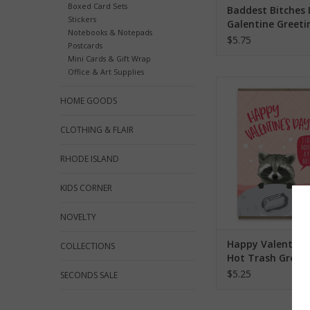
Boxed Card Sets
Baddest Bitches 
Stickers
Galentine Greeti
Notebooks & Notepads
$5.75
Postcards
Mini Cards & Gift Wrap
Office & Art Supplies
Happy Valentine's Da
Greeting Ca
HOME GOODS
ADD TO CA
CLOTHING & FLAIR
RHODE ISLAND
KIDS CORNER
NOVELTY
Happy Valentine'
COLLECTIONS
Hot Trash Greet
$5.25
SECONDS SALE