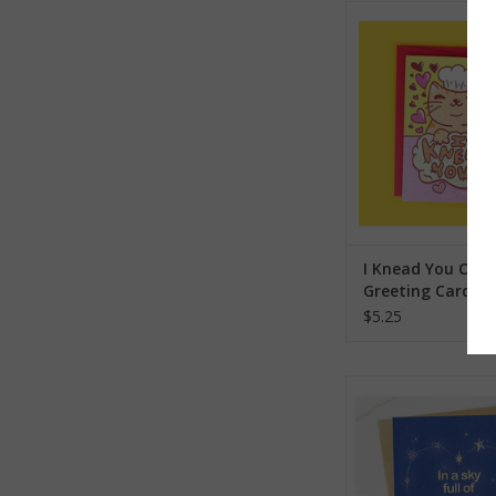
I Knead You Chef Kit
Card
ADD TO CA
I Knead You Chef
Greeting Card
$5.25
In a Sky Full of Star
Card
ADD TO CA