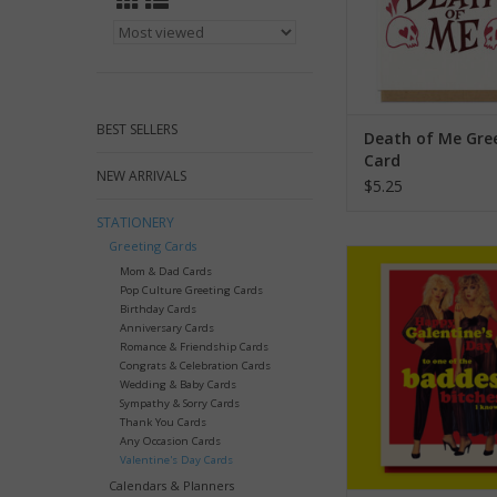
BEST SELLERS
Death of Me Gre
Card
NEW ARRIVALS
$5.25
STATIONERY
Greeting Cards
Baddest Bitches I Kno
Mom & Dad Cards
Greeting Ca
Pop Culture Greeting Cards
Birthday Cards
ADD TO CA
Anniversary Cards
Romance & Friendship Cards
Congrats & Celebration Cards
Wedding & Baby Cards
Sympathy & Sorry Cards
Thank You Cards
Any Occasion Cards
Valentine's Day Cards
Calendars & Planners