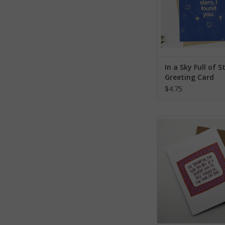
In a Sky Full of S
Greeting Card
$4.75
Thankful For Your
Greeting Ca
ADD TO CA