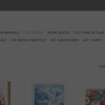
W ARRIVALS
STATIONERY
HOME GOODS
CLOTHING & FLAIR
SALE
THE WEEKLY RADPOLE
F&T ADVENTURES
GIFT CARDS
HO
ing Card
My Love For You? Unwavering.
Dear Valentine
Unbreakable. Greeting Card
C
RT
ADD TO CART
ADD T