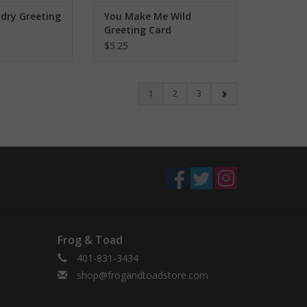
ndry Greeting
You Make Me Wild
Greeting Card
$5.25
1
2
3
Frog & Toad
401-831-3434
shop@frogandtoadstore.com