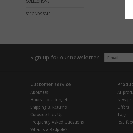
COLLECTIONS
SECONDS SALE
Sign up for our newsletter:
Customer service
Produc
About Us
All prod
Hours, Location, etc.
New pro
Shipping & Returns
Offers
Curbside Pick-Up!
Tags
Frequently Asked Questions
RSS fee
What Is a Radpole?