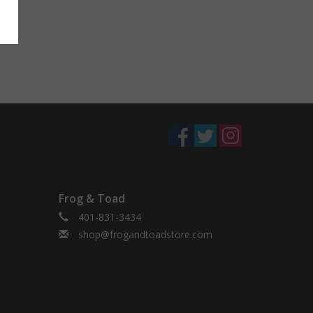
Frog & Toad
401-831-3434
shop@frogandtoadstore.com