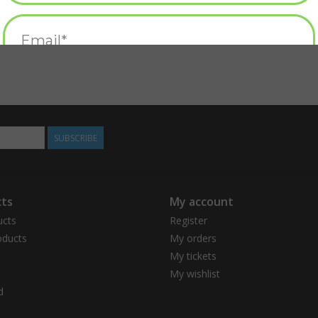
SUBSCRIBE
ts
My account
ucts
Register
ducts
My orders
My tickets
My wishlist
d