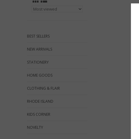
BEST SELLERS
NEW ARRIVALS
STATIONERY
HOME GOODS
CLOTHING & FLAIR
RHODE ISLAND
KIDS CORNER
NOVELTY