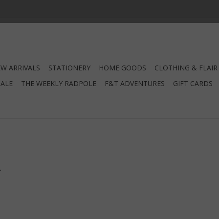
W ARRIVALS
STATIONERY
HOME GOODS
CLOTHING & FLAIR
SALE
THE WEEKLY RADPOLE
F&T ADVENTURES
GIFT CARDS
.