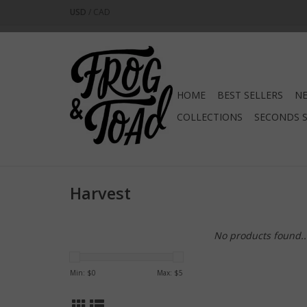
USD
/
CAD
HOME
BEST SELLERS
NE
COLLECTIONS
SECONDS 
Harvest
No products found..
Min: $
0
Max: $
5