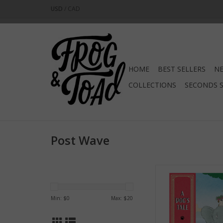
USD
/
CAD
HOME
BEST SELLERS
NE
COLLECTIONS
SECONDS 
Post Wave
A Dog's Tal
ADD TO CA
Min: $
0
Max: $
20