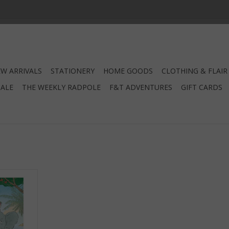
W ARRIVALS
STATIONERY
HOME GOODS
CLOTHING & FLAIR
SALE
THE WEEKLY RADPOLE
F&T ADVENTURES
GIFT CARDS
e
RT