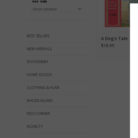
BEST SELLERS
A Dog's Tale
$18.99
NEW ARRIVALS
STATIONERY
HOME GOODS
CLOTHING & FLAIR
RHODE ISLAND
KIDS CORNER
NOVELTY