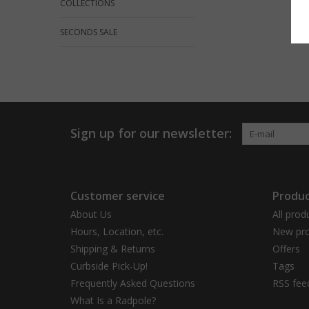
COLLECTIONS
SECONDS SALE
Sign up for our newsletter:
Customer service
Produc
About Us
All prod
Hours, Location, etc.
New pro
Shipping & Returns
Offers
Curbside Pick-Up!
Tags
Frequently Asked Questions
RSS fee
What Is a Radpole?