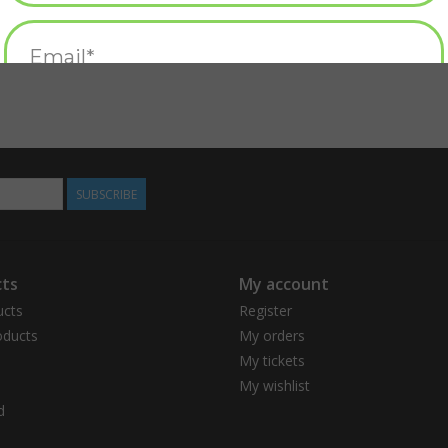
SUBSCRIBE
ts
My account
ucts
Register
ducts
My orders
My tickets
My wishlist
d