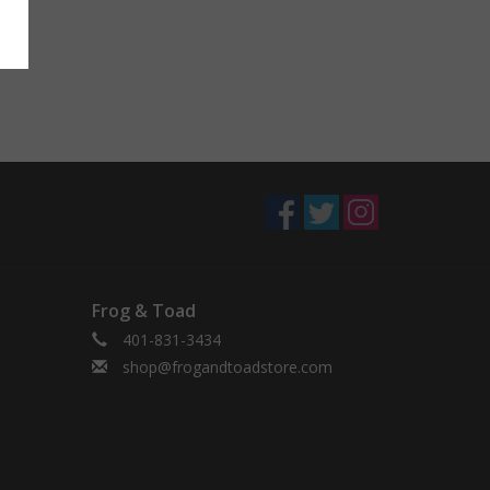
Frog & Toad
401-831-3434
shop@frogandtoadstore.com