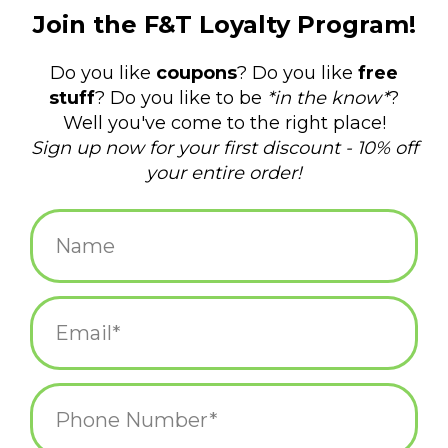
$8.00
+
ADD TO CART
-
Information
Reviews
(0)
Article
739048123135
number:
Availability:
In stock
(3)
Domestic Shipping: 3-5 days, Curbside:
Delivery time:
Same day
Set of six green & white candy canes
5-1/4" tall with dill pickle flavoring