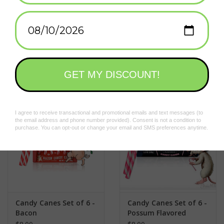
Hang on the tree for a briny surprise
Santa Pickle is coming to town
Add to wishlist
/
Add to compare
/
Print
On Christmas Eve, Santa Pickle gets into his barrel and rolls
around the world delivering pickled vegetables to all the good
boys and girls. That's right, it's Santa Pickle! In the spirit of his
Related products
briny generosity, we present our dill-flavored Pickle Candy
Canes. They are a beautiful Christmas green color that pairs
perfectly on your tree next to the regular red candy canes.If you
have someone on your Christmas list who isn't into the sweet
as much as the savory, this is the perfect alternative to mint.
You'll get six pickle-flavored canes in each box, beautifully
decorated with the friendly image of Santa Pickle.
Candy Canes Set of 6 -
Candy Canes Set of 6 -
Bacon
Possum Flavored