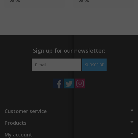
$8.00
$8.00
Sign up for our newsletter:
SUBSCRIBE
Customer service
Products
My account