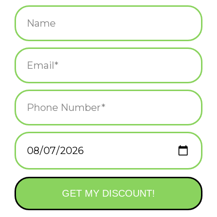
$25.00
+
ADD TO CART
-
Information
Reviews
(0)
Availability:
In stock
(3)
Delivery
Domestic Shipping: 3-5 days, Curbside: Same
time:
day
Make desk time delightful with this capybara-shaped tape
dispenser, complete with a tiny orange balanced on its head. It's
the perfect mix of function and charm to brighten up any