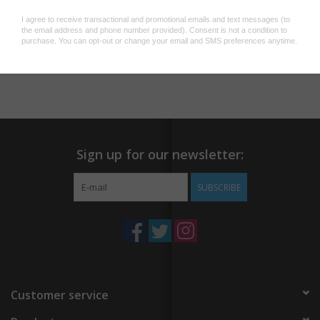
workspace!
Add to wishlist
/
Add to compare
/
Print
Sign up for our newsletter:
SUBSCRIBE
Customer service