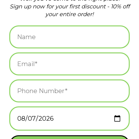
Add to wishlist
/
Add to compare
/
Print
Related products
Void Cat Figurine Blind
Playful Hanging Cat
Box
Blind Box