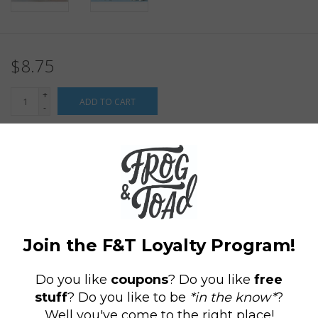
$8.75
+
ADD TO CART
-
Information
Reviews
(0)
Availability:
In stock
(11)
Delivery
Domestic Shipping: 3-5 days, Curbside: Same
time:
day
Figurines 1” to 2¼”.