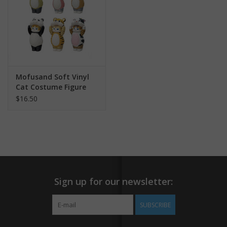
Mofusand Soft Vinyl
Cat Costume Figure
Blind Box
$16.50
Sign up for our newsletter:
SUBSCRIBE