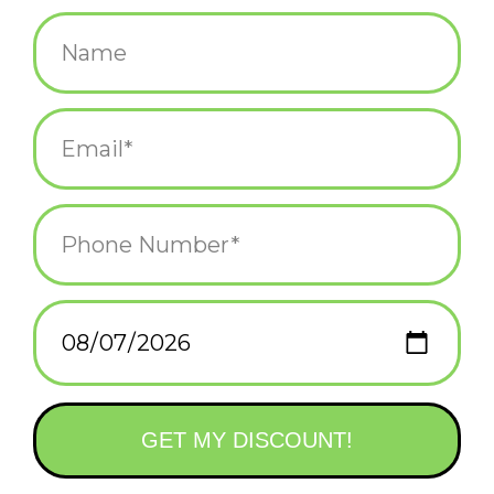
$3.50
+
ADD TO CART
-
Information
Reviews
(0)
Availability:
In stock
(1)
Delivery
Domestic Shipping: 3-5 days, Curbside: Same
time:
day
Stickers measure 3" on the longest side!
Stickers are durable and waterproof and work just as well being
placed outdoors as in.