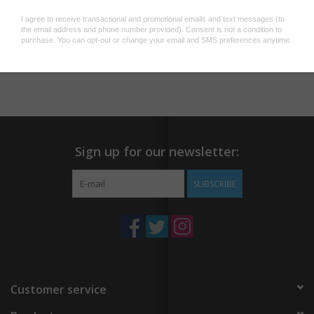
They make great additions to water bottles, laptops, or just
about anything else with a clean flat surface to stick to.
Add to wishlist
/
Add to compare
/
Print
Sign up for our newsletter:
SUBSCRIBE
Customer service