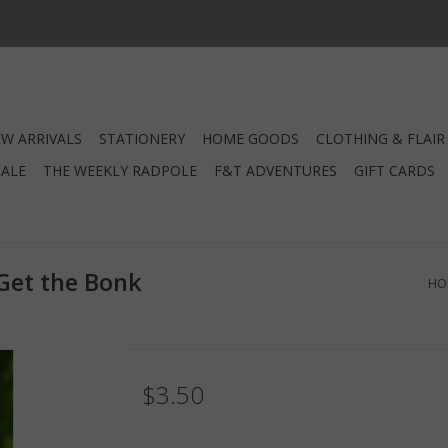
W ARRIVALS
STATIONERY
HOME GOODS
CLOTHING & FLAIR
SALE
THE WEEKLY RADPOLE
F&T ADVENTURES
GIFT CARDS
Get the Bonk
HO
$3.50