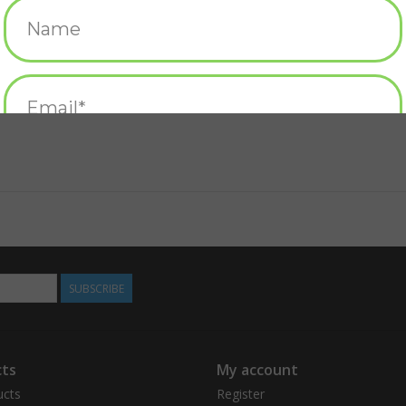
SUBSCRIBE
ts
My account
ucts
Register