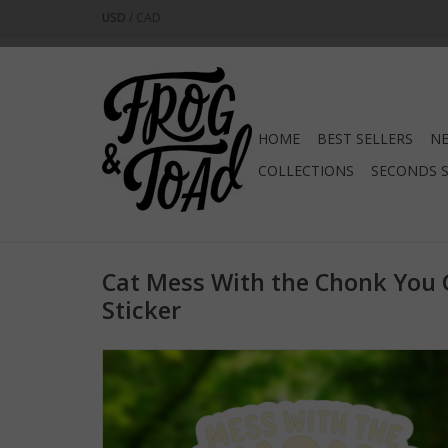
USD
/
CAD
HOME
BEST SELLERS
NE
COLLECTIONS
SECONDS 
Cat Mess With the Chonk You 
Sticker