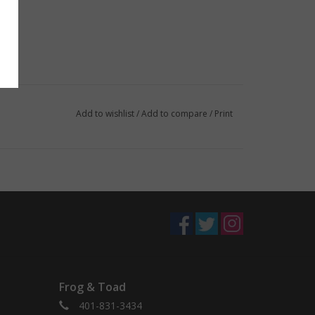
Add to wishlist
/
Add to compare
/
Print
Frog & Toad
401-831-3434