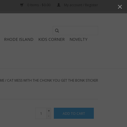
0 Items - $0.00
My account / Register
Use
the
RHODE ISLAND
KIDS CORNER
NOVELTY
up
and
down
arrows
to
select
ME
/
CAT MESS WITH THE CHONK YOU GET THE BONK STICKER
a
result.
Press
enter
+
ADD TO CART
to
-
go