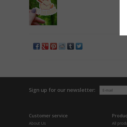
Sign up for our newsletter:
Customer service
Produc
About Us
All prod