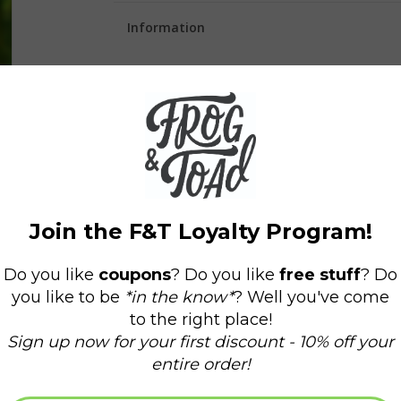
Information
Availability:
In stock
(1)
Delivery time:
Domestic Shipping: 3-5 days,
Stickers measure 3" on the longest side!
Our stickers are durable and waterproof and wor
They make great additions to water bottles, lapt
surface to stick to.