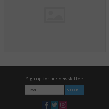
Sign up for our newsletter:
SUBSCRIBE