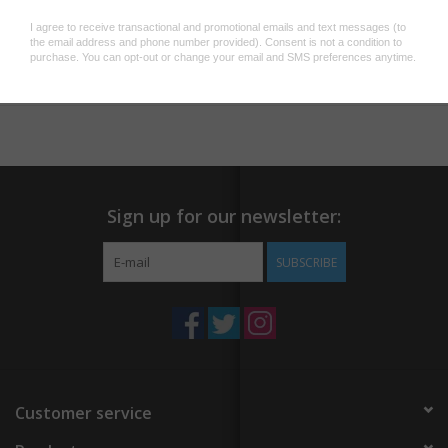
illustrated wooden magnets, each featuring a unique animal
horoscope (Rat, Ox, Tiger, Rabbit, Dragon, Snake, Horse, Goat,
Add to wishlist
/
Add to compare
/
Print
Monkey, Rooster, Dog, Pig).
BOOK INCLUDED: Learn about the Chinese zodiac in the
enclosed 48-page, fully-illustrated paperback book.
A UNIQUE GIFT: Perfect for Lunar New Year and
birthdays, people of all ages and abilities will love this gift set as
they celebrate new beginnings.
Sign up for our newsletter:
SUBSCRIBE
Customer service