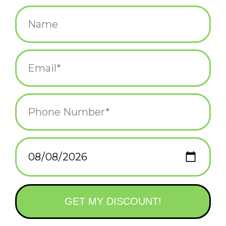
$11.95
+
ADD TO CART
-
Information
Reviews
(0)
Availability:
In stock
(1)
Delivery
Domestic Shipping: 3-5 days, Curbside: Same
time:
day
Bring good fortune to your home or office with this keepsake
set that includes 12 Chinese zodiac wooden magnets and a mini
guidebook.
DELUXE WOODEN MAGNETS: This set includes 12 full-color,