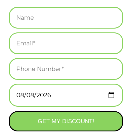
$14.95
+
ADD TO CART
-
Information
Reviews
(0)
Availability:
In stock
(1)
Delivery
Domestic Shipping: 3-5 days, Curbside: Same
time:
day
Celebrate Christmas with the Griswolds with this unique station
wagon and tree collectible with a fun sound element.