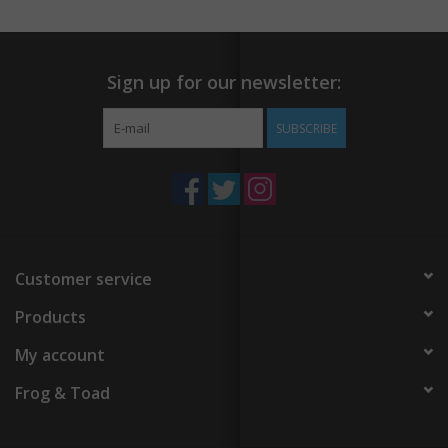
Sign up for our newsletter:
SUBSCRIBE
Customer service
Products
My account
Frog & Toad