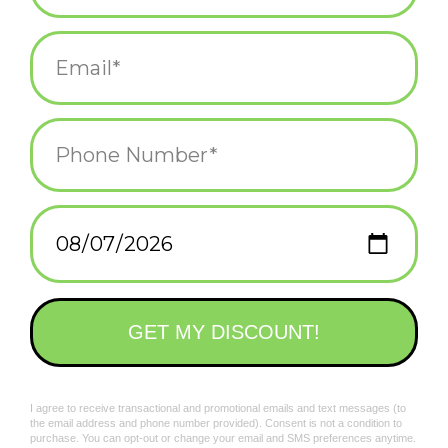
hotshot
Add to wishlist
/
Add to compare
/
Print
Related products