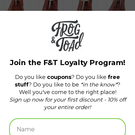
$4.50
+
ADD TO CART
-
Information
Reviews
(0)
Availability:
In stock
(13)
Delivery
Domestic Shipping: 3-5 days, Curbside: Same
time:
day
Shot glass featuring local Rhody favorite Clancy the Quahog!
Designed in house by our very own Frog & Toad Design.