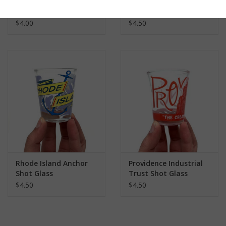
Little Rhody Shot
Rhode Island
Glass
Lighthouse Shot Glass
$4.00
$4.50
Rhode Island Anchor
Providence Industrial
Shot Glass
Trust Shot Glass
$4.50
$4.50