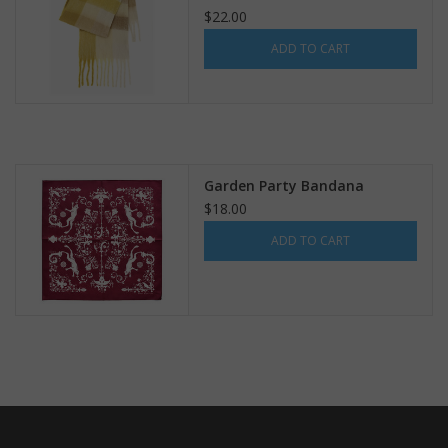
$22.00
ADD TO CART
Garden Party Bandana
$18.00
ADD TO CART