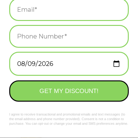
$18.00
ADD TO CART
Suprema Natura Bandana
$18.00
ADD TO CART
Colorblock Plaid Scarf -
Lemon Yellow