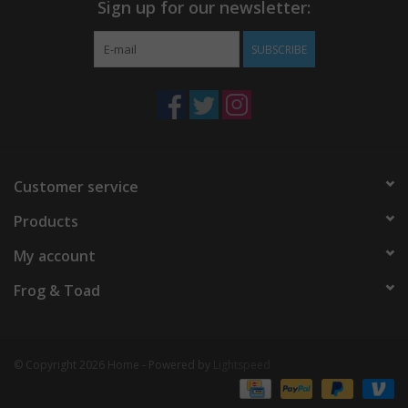
Sign up for our newsletter:
SUBSCRIBE
Customer service
Products
My account
Frog & Toad
© Copyright 2026 Home - Powered by
Lightspeed