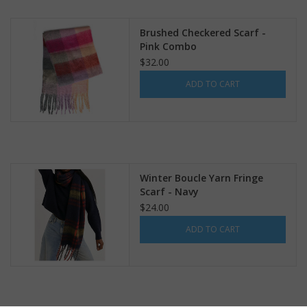
search
result.
Kids Corner
Brushed Checkered Scarf -
Touch
Pink Combo
device
$32.00
Novelty
users
ADD TO CART
can
Collections
use
touch
and
Seconds Sale
swipe
gestures.
Winter Boucle Yarn Fringe
The Weekly Radpole
Scarf - Navy
$24.00
F&T Adventures
ADD TO CART
Gift Cards