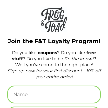
Vintage Cozy Checked Tassel
Scarf - Grey
$24.00
ADD TO CART
Brenda Scarf: Brown *
$26.00
ADD TO CART
Chat Noir Bandana