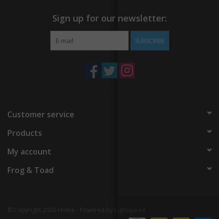
Sign up for our newsletter:
SUBSCRIBE
Customer service
Products
My account
Frog & Toad
© Copyright 2026 Home - Powered by
Lightspeed