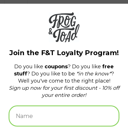
$5.25
+
ADD TO CART
-
Information
Reviews
(0)
Availability:
In stock
(27)
Delivery
Domestic Shipping: 3-5 days, Curbside: Same
time:
day
Celebrate dad all year round with this simple card.
Offset printed in Providence, RI
A2, 100#, 100% recycled white paper
A2 sized kraft paper envelope