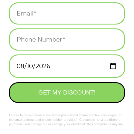
Blank inside (with a fancy sticker saying so)
Sealed plastic sleeve
Add to wishlist
/
Add to compare
/
Print
Related products
Colorful Classics Love
Colorful Classics Mom
You Greeting Card
Greeting Card