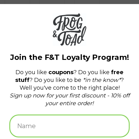
$1.50
+
ADD TO CART
-
Information
Reviews
(0)
Delivery
Domestic Shipping: 3-5 days, Curbside: Same
time:
day
Not your average postcard! Artwork by the infamous William
Schaff in collaboration with Frog & Toad Press.
William J. Schaff Jr. is an artist and musician based in Providence,