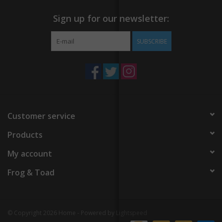
Sign up for our newsletter:
SUBSCRIBE
Customer service
Products
My account
Frog & Toad
© Copyright 2026 Home - Powered by
Lightspeed