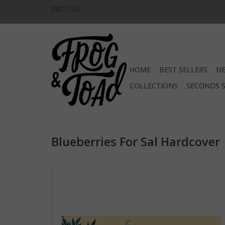
USD
/
CAD
HOME
BEST SELLERS
NE
COLLECTIONS
SECONDS 
Blueberries For Sal Hardcover