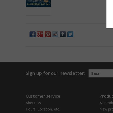
Sign up for our newsletter:
Customer service
Produc
About Us
All prod
Hours, Location, etc.
New pro