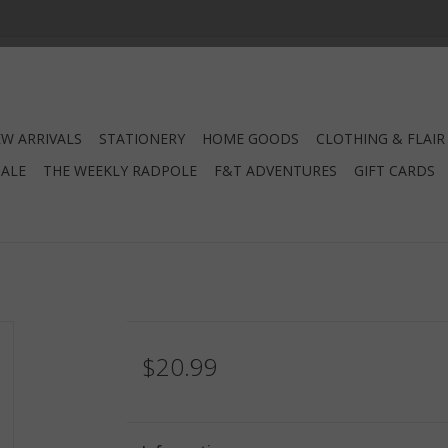
W ARRIVALS
STATIONERY
HOME GOODS
CLOTHING & FLAIR
SALE
THE WEEKLY RADPOLE
F&T ADVENTURES
GIFT CARDS
$20.99