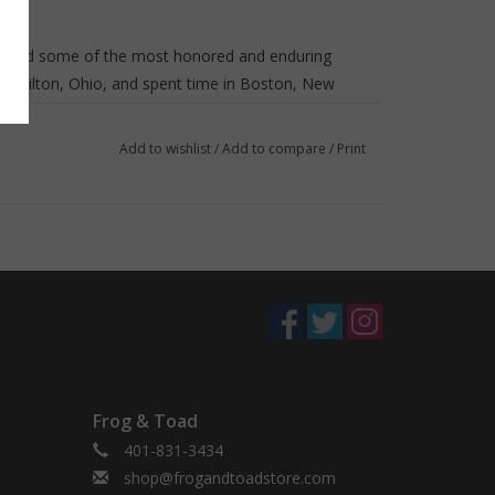
trated some of the most honored and enduring
 Hamilton, Ohio, and spent time in Boston, New
fe raised their two daughters. The first ever two-
or Ducklings and Time of Wonder, McCloskey was
Add to wishlist
/
Add to compare
/
Print
 for Sal, One Morning in Maine, and Journey Cake,
egend by the Library of Congress in 2000. You can
ized as statues in Boston's Public Garden and
Frog & Toad
401-831-3434
shop@frogandtoadstore.com