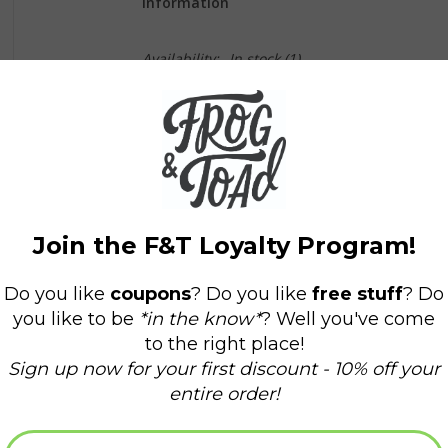
Information
Availability:
In stock
(1)
What happens when Sal and her mother meet a 
born!
Kuplink, kuplank, kuplunk! Sal and her mother a 
Sal wanders to the other side of Blueberry Hil
long winter. Meanwhile Sal's mother is being fo
berries! Will each mother go home with the right
With its expressive line drawings and charming 
since its first publication in 1948.
"The adventures of a little girl and a baby bear
one bright summer day. All the color and flavo
-School Library Journal, starred review.
Reading age: 2 - 5 years