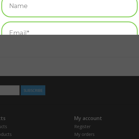
About the Author
Robert McCloskey (1914-2003) wrote and illus
children's books ever published. He grew up in
York, and ultimately Maine, where he and his wi
time Caldecott Medal winner, for Make Way f
also awarded Caldecott Honors for Blueberries
Ho! by Ruth Sawyer. He was declared a Living L
see some of his best-loved characters immortal
Lentil Park in Hamilton, Ohio.
SUBSCRIBE
ts
My account
ucts
Register
ducts
My orders