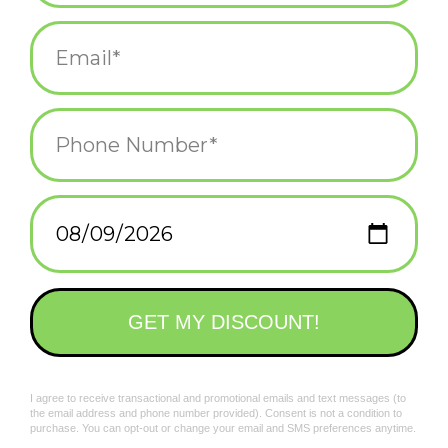
spandex.
Add to wishlist
/
Add to compare
/
Print
Related products
My Cat Is Cool AF
Delicate Fucking