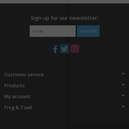
Sign up for our newsletter:
SUBSCRIBE
Customer service
Products
My account
Frog & Toad