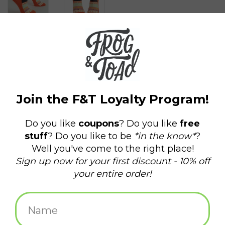
$14.99
+
ADD TO CART
-
Information
Reviews
(0)
Availability:
In stock
(7)
Delivery
Domestic Shipping: 3-5 days, Curbside: Same
time:
day
Yes, that's bitchy in a good way.
Women's shoe size 5-10. 50% combed cotton; 47% nylon; 3%