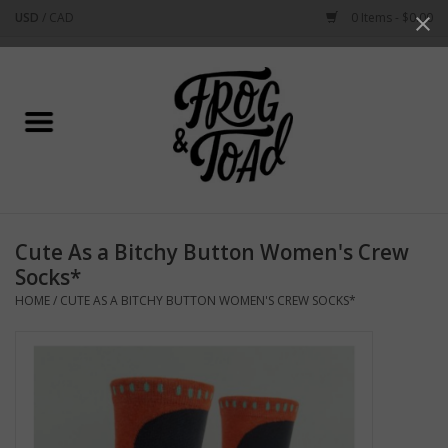
USD
/
CAD
0 Items - $0.00
Use
the
up
Home
and
down
arrows
Best Sellers
to
select
New Arrivals
a
Cute As a Bitchy Button Women's Crew
result.
Stationery
Socks*
Press
HOME
/
CUTE AS A BITCHY BUTTON WOMEN'S CREW SOCKS*
enter
Home Goods
to
go
to
Clothing & Flair
the
selected
Rhode Island