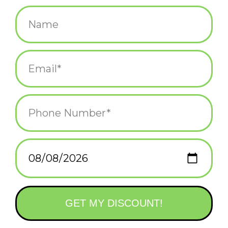
$12.75
+
ADD TO CART
-
Information
Reviews
(0)
Availability:
In stock
(3)
Delivery
Domestic Shipping: 3-5 days, Curbside: Same
time:
day
CEO of the fun desk club.
We get it. You’re kind of a big deal and want your desk to reflect
that. Fred’s Daily Desk Plaque shows off your witty side and