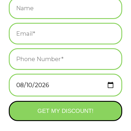
$35.00
Information
Reviews
(0)
Availability:
Out of stock
Delivery time:
varies upon product
Elevate your style with this exquisite Vachana bracelet that
features natural Garnet and Pearl gemstones. The dainty
16cm+5cm chain-style bracelet is handcrafted with care using
high-quality Copper metal. The natural Garnet and Pearl stones
are beautifully set together, exuding an aura of nature and
elegance.