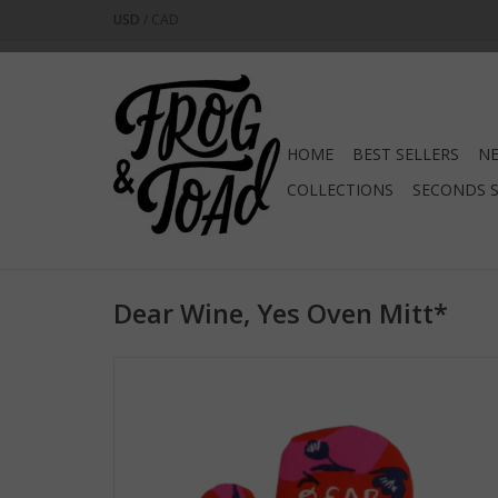
USD
/
CAD
HOME
BEST SELLERS
NE
COLLECTIONS
SECONDS 
Dear Wine, Yes Oven Mitt*