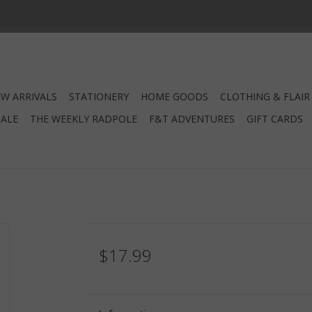
W ARRIVALS
STATIONERY
HOME GOODS
CLOTHING & FLAIR
SALE
THE WEEKLY RADPOLE
F&T ADVENTURES
GIFT CARDS
$17.99