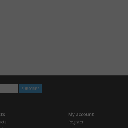
SUBSCRIBE
ts
My account
ucts
Register