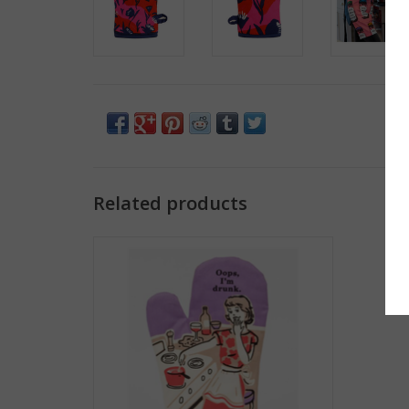
Related products
Oops, I'm Drunk Oven Mitt
ADD TO CART