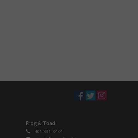
Frog & Toad
401-831-3434