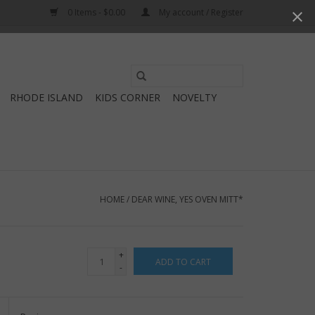
0 Items - $0.00
My account / Register
Use
the
RHODE ISLAND
KIDS CORNER
NOVELTY
up
and
down
arrows
to
select
HOME
/
DEAR WINE, YES OVEN MITT*
a
result.
Press
+
ADD TO CART
enter
-
to
go