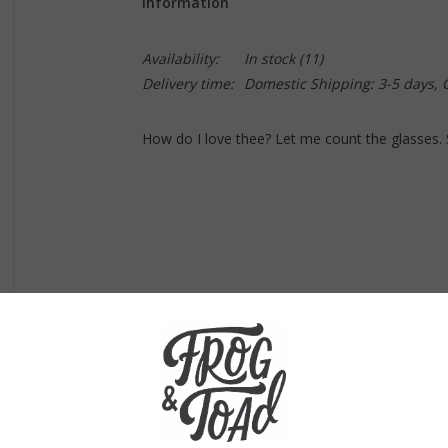
Information
Availability:
In stock
(11)
Delivery time:
Domestic Shipping: 3-5 days,
How do I love thee? Let me count the glasses. 