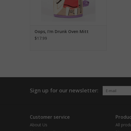
Oops, I'm Drunk Oven Mitt
$17.99
Sign up for our newsletter:
Customer service
Produc
About Us
All prod