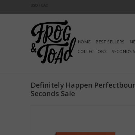
USD
/
CAD
HOME
BEST SELLERS
NE
COLLECTIONS
SECONDS 
Definitely Happen Perfectbou
Seconds Sale