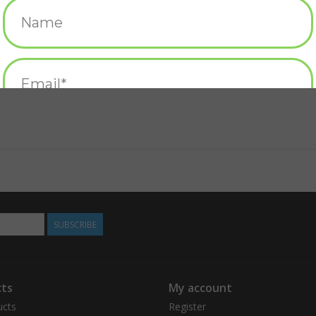
SUBSCRIBE
ts
My account
ucts
Register