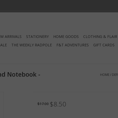
W ARRIVALS
STATIONERY
HOME GOODS
CLOTHING & FLAIR
SALE
THE WEEKLY RADPOLE
F&T ADVENTURES
GIFT CARDS
nd Notebook -
HOME
/
DEF
$8.50
$17.00