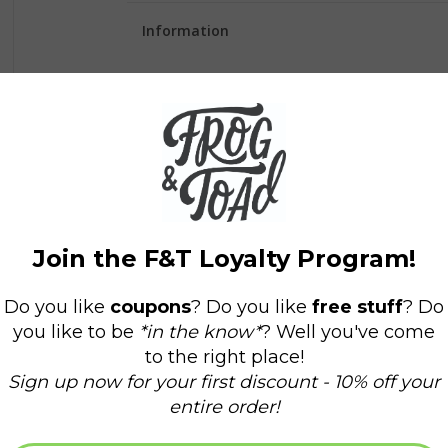
Information
Availability:
In stock
(2)
Delivery time:
Domestic Shipping: 3-5 days,
The cover cover is damaged but contents are i
Capture your ideas and dreams in our Definite
perfect bound notebook will inspire and motiv
• Made in United Kingdom
• Packaging: Plastic-free, Recyclable, and Recyc
• Product Materials: Plastic-free
• Production: Ethically sourced