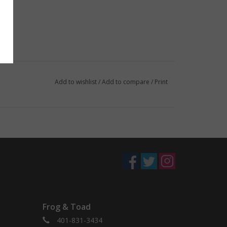
Add to wishlist
/
Add to compare
/
Print
Frog & Toad
401-831-3434