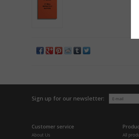
Sign up for our newsletter:
Customer service
Produc
About Us
All prod