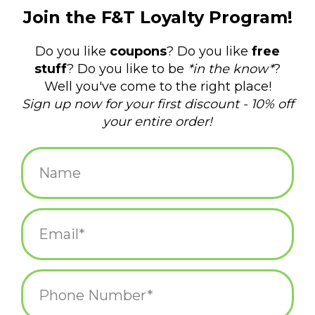
$10.95
+
ADD TO CART
-
Information
Reviews
(0)
Availability:
In stock
(1)
Delivery
Domestic Shipping: 3-5 days, Curbside: Same
time:
day
Bring the fun of miniature golf to your desktop with this "mini"
version of the beloved game!
MINI GOLF FUN ANYTIME, ANYWHERE: Includes