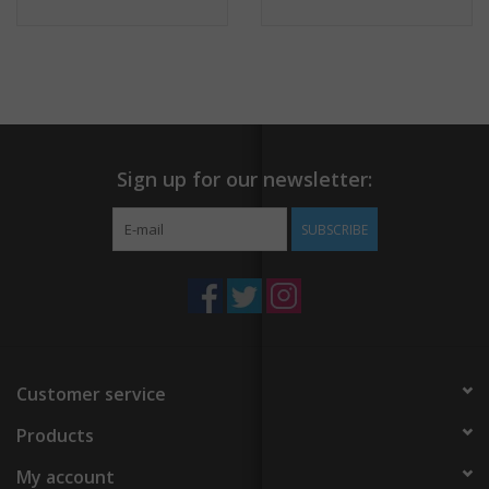
Sign up for our newsletter:
SUBSCRIBE
Customer service
Products
My account