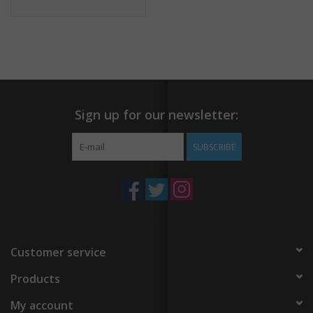
Sign up for our newsletter:
SUBSCRIBE
Customer service
Products
My account