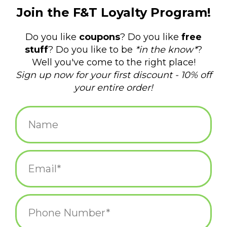
$8.00
+
ADD TO CART
-
Information
Reviews
(0)
Availability:
In stock
(1)
Delivery
Domestic Shipping: 3-5 days, Curbside: Same
time:
day
Vintage style 3.5" keychain with printed message professing just
what kind of girlie you are.
Printed on front only.