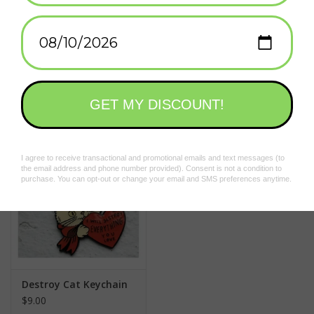
Add to wishlist
/
Add to compare
/
Print
Related products
Destroy Cat Keychain
$9.00