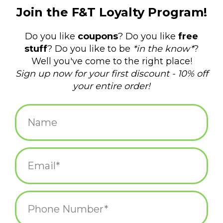
$12.00
+
ADD TO CART
-
Information
Reviews
(0)
Availability:
In stock
(5)
Delivery
Domestic Shipping: 3-5 days, Curbside: Same
time:
day
Light Up Your Nightlife: Get your groove on with our shimmering
Disco Ball Wine Charms. Whether you're hosting a funky 70s
soiree, celebrating milestone birthdays, or jazzing up your