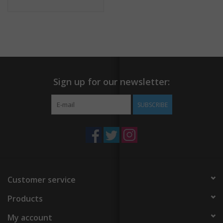
Sign up for our newsletter:
SUBSCRIBE
Customer service
Products
My account