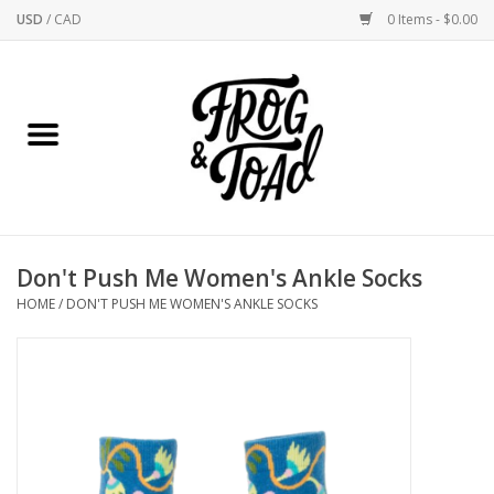
USD
/
CAD
0 Items - $0.00
Use
the
up
Home
and
down
arrows
Best Sellers
to
select
New Arrivals
a
Don't Push Me Women's Ankle Socks
result.
Stationery
HOME
/
DON'T PUSH ME WOMEN'S ANKLE SOCKS
Press
enter
Home Goods
to
go
to
Clothing & Flair
the
selected
Rhode Island