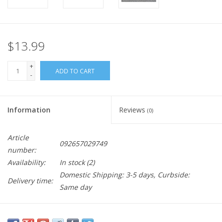
$13.99
+
ADD TO CART
-
Information
Reviews
(0)
Article
092657029749
number:
Availability:
In stock
(2)
Domestic Shipping: 3-5 days, Curbside:
Delivery time:
Same day
I mean, you can try me if you'd like. If you don't think I'm serious