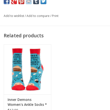
or something. But you can't say I didn't warn you.
Women's shoe size 5-10. 54% nylon; 45% combed cotton; 1%
Add to wishlist
/
Add to compare
/
Print
spandex.
Related products
Inner Demons
Women's Ankle Socks *