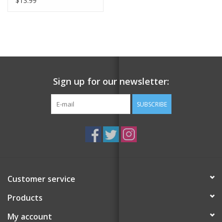
$13.99
Sign up for our newsletter:
SUBSCRIBE
Customer service
Products
My account