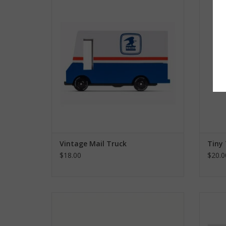
ADD TO CART
Vintage Mail Truck
Tiny
$18.00
$20.0
Garbage Truck
ADD TO CART