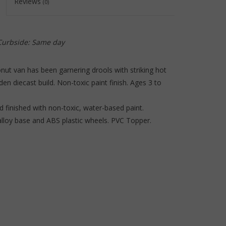
Reviews
(0)
to
the
selected
search
 Curbside: Same day
result.
Touch
onut van has been garnering drools with striking hot
device
n diecast build. Non-toxic paint finish. Ages 3 to
users
can
 finished with non-toxic, water-based paint.
use
 alloy base and ABS plastic wheels. PVC Topper.
touch
and
swipe
gestures.