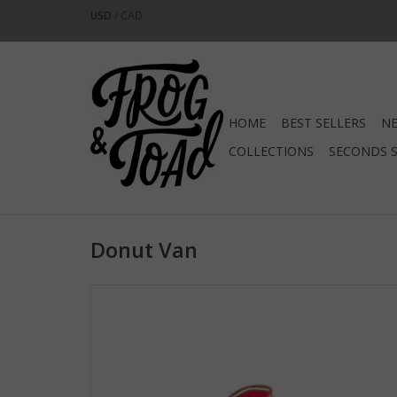
USD
/
CAD
HOME
BEST SELLERS
NE
COLLECTIONS
SECONDS 
Donut Van