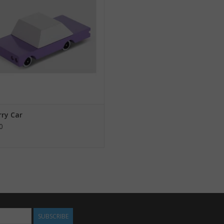
rry Car
0
SUBSCRIBE