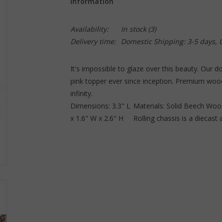
Information
Availability:
In stock
(3)
Delivery time:
Domestic Shipping: 3-5 days,
It's impossible to glaze over this beauty. Our d
pink topper ever since inception. Premium woode
infinity.
Dimensions: 3.3" L
Materials: Solid Beech Wood
x 1.6" W x 2.6" H
Rolling chassis is a diecast