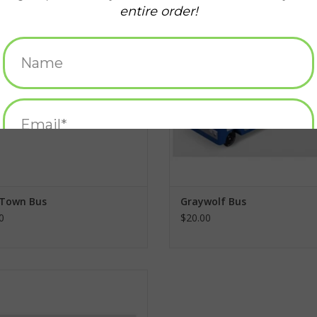
ADD TO CART
ADD TO CART
 Town Bus
Graywolf Bus
0
$20.00
B. Berry Car
ADD TO CART