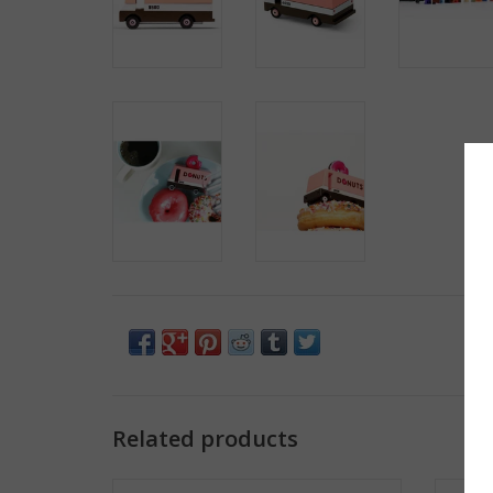
Related products
Vintage Mail Truck