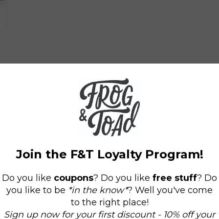
Tiny Town Bus
Graywolf Bus