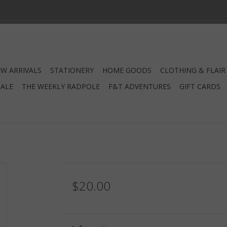
W ARRIVALS
STATIONERY
HOME GOODS
CLOTHING & FLAIR
SALE
THE WEEKLY RADPOLE
F&T ADVENTURES
GIFT CARDS
$20.00