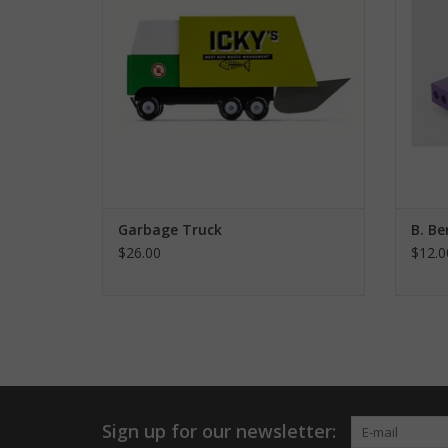
Garbage Truck
B. Be
$26.00
$12.0
Sign up for our newsletter: