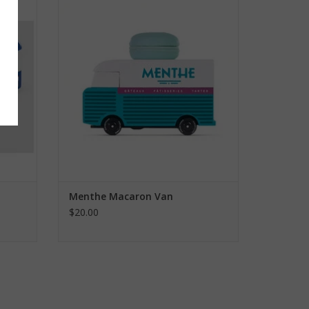
ADD TO CART
Menthe Macaron Van
$20.00