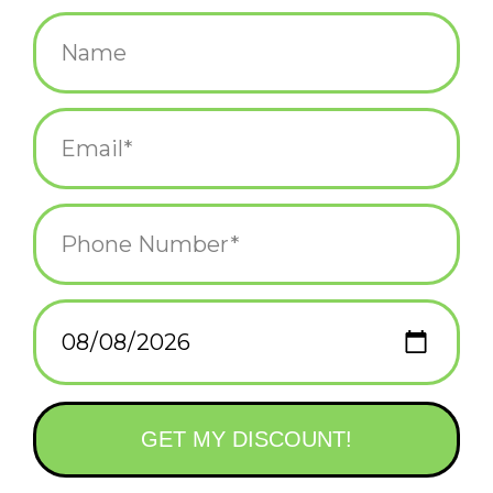
$38.00
+
ADD TO CART
-
Information
Reviews
(0)
Availability:
In stock
(1)
Delivery
Domestic Shipping: 3-5 days, Curbside: Same
time:
day
Durido is the illustration studio of Mojca and Marko based in
Slovenia, and we're thrilled to bring their work to the United
States and beyond.